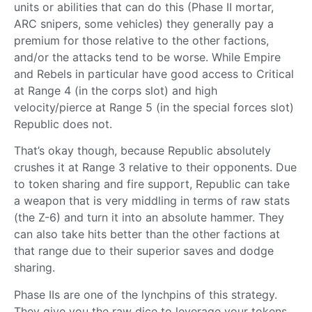
units or abilities that can do this (Phase II mortar,
ARC snipers, some vehicles) they generally pay a
premium for those relative to the other factions,
and/or the attacks tend to be worse. While Empire
and Rebels in particular have good access to Critical
at Range 4 (in the corps slot) and high
velocity/pierce at Range 5 (in the special forces slot)
Republic does not.
That’s okay though, because Republic absolutely
crushes it at Range 3 relative to their opponents. Due
to token sharing and fire support, Republic can take
a weapon that is very middling in terms of raw stats
(the Z-6) and turn it into an absolute hammer. They
can also take hits better than the other factions at
that range due to their superior saves and dodge
sharing.
Phase IIs are one of the lynchpins of this strategy.
They give you the raw dice to leverage your tokens