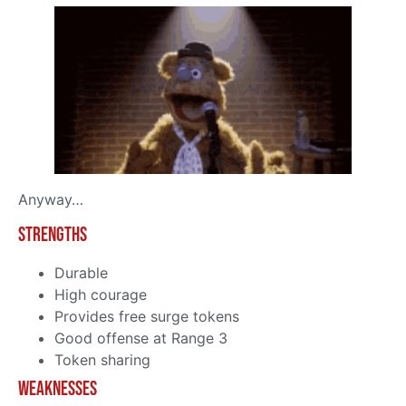
Anyway…
Strengths
Durable
High courage
Provides free surge tokens
Good offense at Range 3
Token sharing
Weaknesses