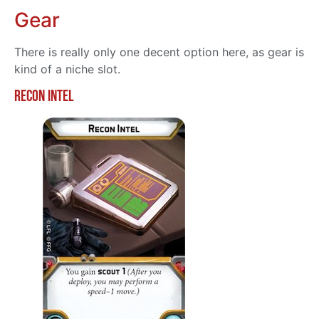
Gear
There is really only one decent option here, as gear is
kind of a niche slot.
Recon Intel