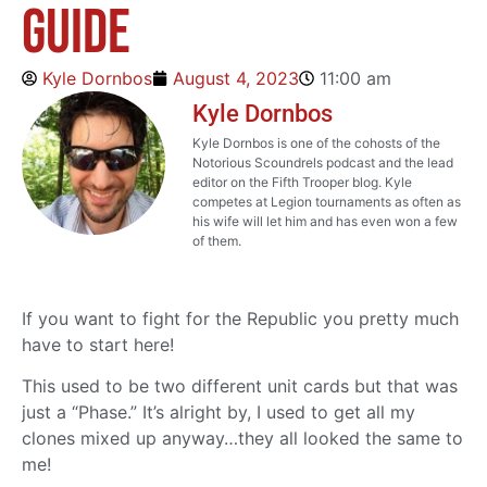
Guide
Kyle Dornbos
August 4, 2023
11:00 am
Kyle Dornbos
Kyle Dornbos is one of the cohosts of the
Notorious Scoundrels podcast and the lead
editor on the Fifth Trooper blog. Kyle
competes at Legion tournaments as often as
his wife will let him and has even won a few
of them.
If you want to fight for the Republic you pretty much
have to start here!
This used to be two different unit cards but that was
just a “Phase.” It’s alright by, I used to get all my
clones mixed up anyway…they all looked the same to
me!