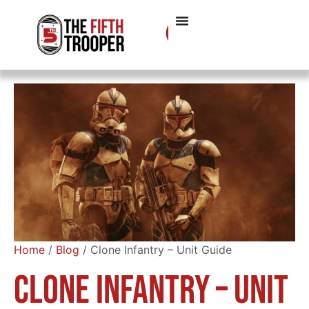
Home
/
Blog
/ Clone Infantry – Unit Guide
Clone Infantry – Unit