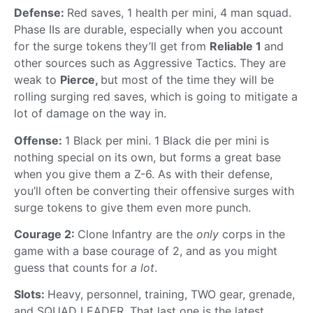
Defense:
Red saves, 1 health per mini, 4 man squad.
Phase IIs are durable, especially when you account
for the surge tokens they’ll get from
Reliable 1
and
other sources such as Aggressive Tactics. They are
weak to
Pierce,
but most of the time they will be
rolling surging red saves, which is going to mitigate a
lot of damage on the way in.
Offense:
1 Black per mini. 1 Black die per mini is
nothing special on its own, but forms a great base
when you give them a Z-6. As with their defense,
you’ll often be converting their offensive surges with
surge tokens to give them even more punch.
Courage 2:
Clone Infantry are the
only
corps in the
game with a base courage of 2, and as you might
guess that counts for
a lot
.
Slots:
Heavy, personnel, training, TWO gear, grenade,
and SQUAD LEADER. That last one is the latest