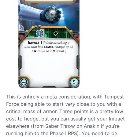
This is entirely a meta consideration, with Tempest
Force being able to start
very
close to you with a
critical mass of armor. Three points is a pretty low
cost to hedge, but you can usually get your Impact
elsewhere (from Saber Throw on Anakin if you’re
running him to the Phase I RPS). You need to be