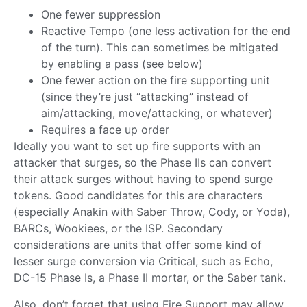
One fewer suppression
Reactive Tempo (one less activation for the end
of the turn). This can sometimes be mitigated
by enabling a pass (see below)
One fewer action on the fire supporting unit
(since they’re just “attacking” instead of
aim/attacking, move/attacking, or whatever)
Requires a face up order
Ideally you want to set up fire supports with an
attacker that surges, so the Phase IIs can convert
their attack surges without having to spend surge
tokens. Good candidates for this are characters
(especially Anakin with Saber Throw, Cody, or Yoda),
BARCs, Wookiees, or the ISP. Secondary
considerations are units that offer some kind of
lesser surge conversion via Critical, such as Echo,
DC-15 Phase Is, a Phase II mortar, or the Saber tank.
Also, don’t forget that using Fire Support may allow