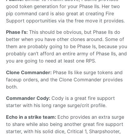
good token generation for your Phase IIs. Her two
pip command card is also great at creating Fire
Support opportunities via the free move it provides.
Phase I’s:
This should be obvious, but Phase IIs do
better when you have other clones around. Some of
them are probably going to be Phase Is, because you
probably can’t afford an entire army of Phase IIs, and
you are going to need at least one RPS.
Clone Commander:
Phase IIs like surge tokens and
faceup orders, and the Clone Commander provides
both.
Commander Cody:
Cody is a great fire support
starter with his long range surge/crit profile.
Echo in a strike team:
Echo provides an extra surge
to share while also being another great fire support
starter, with his solid dice, Critical 1, Sharpshooter,