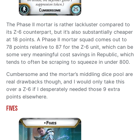
The Phase II mortar is rather lackluster compared to
its Z-6 counterpart, but it’s also substantially cheaper
at 18 points. A Phase II mortar squad comes out to
78 points relative to 87 for the Z-6 unit, which can be
some very meaningful cost savings in Republic, which
tends to often be scraping to squeeze in under 800.
Cumbersome and the mortar’s middling dice pool are
real drawbacks though, and I would only take this
over a Z-6 if I desperately needed those 9 extra
points elsewhere.
Fives