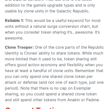
addition to the game’s upgrade types and is only
usable by clone units in the Galactic Republic.
Reliable 1:
This would be a useful keyword for most
units without a natural surge conversion chart, but
when you consider token sharing it’s…awesome. It’s
awesome.
Clone Trooper:
One of the core parts of the Republic
identity is Clones’ ability to share tokens. While much
more limited than it used to be, token sharing still
offers good action economy and flexibility when you
have at least a handful of clone units. Remember that
you can only spend one shared clone token per
attack or defense (and not one of each type, just one
period). Note that there is no cap on Exemplar
sharing, so you could spend a shared clone token
and still spend other tokens from Anakin or Padme.