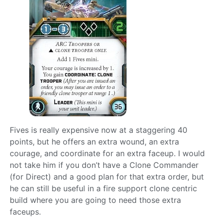
Fives is really expensive now at a staggering 40
points, but he offers an extra wound, an extra
courage, and coordinate for an extra faceup. I would
not take him if you don’t have a Clone Commander
(for Direct) and a good plan for that extra order, but
he can still be useful in a fire support clone centric
build where you are going to need those extra
faceups.