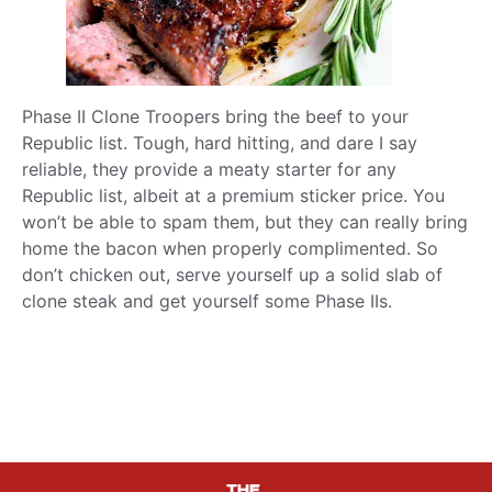
Phase II Clone Troopers bring the beef to your
Republic list. Tough, hard hitting, and dare I say
reliable, they provide a meaty starter for any
Republic list, albeit at a premium sticker price. You
won’t be able to spam them, but they can really bring
home the bacon when properly complimented. So
don’t chicken out, serve yourself up a solid slab of
clone steak and get yourself some Phase IIs.