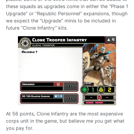
these squads as upgrades come in either the “Phase 1
Upgrade” or “Republic Personnel” expansions, though
we expect the “Upgrade” minis to be included in
future “Clone Infantry” kits.
At 56 points, Clone Infantry are the most expensive
corps unit in the game, but believe me you get what
you pay for.