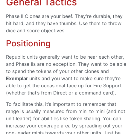
General Tactics
Phase II Clones are your beef. They’re durable, they
hit hard, and they have thumbs. Use them to throw
dice and score objectives.
Positioning
Republic units generally want to be near each other,
and Phase IIs are no exception. They want to be able
to spend the tokens of your other clones and
Exemplar
units and you want to make sure they’re
able to get the occasional face up for Fire Support
(whether that’s from Direct or a command card).
To facilitate this, it’s important to remember that
range is usually measured from mini to mini (and not
unit leader) for abilities like token sharing. You can
increase your coverage area by spreading out your
non-leader minis towards your other units. Just be