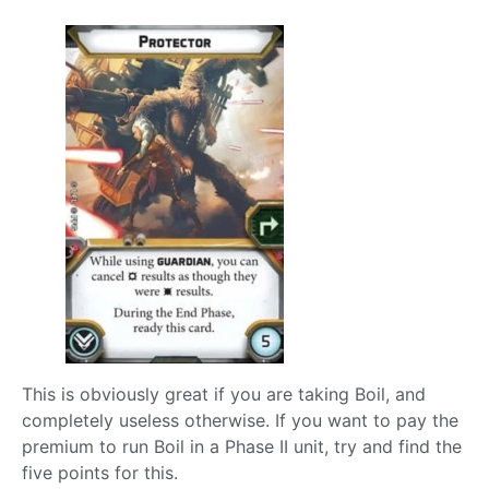
This is obviously great if you are taking Boil, and
completely useless otherwise. If you want to pay the
premium to run Boil in a Phase II unit, try and find the
five points for this.