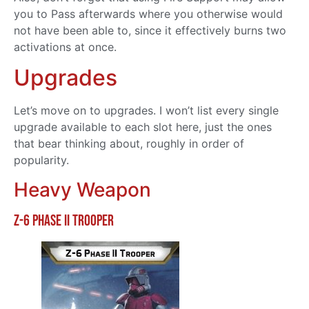
you to Pass afterwards where you otherwise would
not have been able to, since it effectively burns two
activations at once.
Upgrades
Let’s move on to upgrades. I won’t list every single
upgrade available to each slot here, just the ones
that bear thinking about, roughly in order of
popularity.
Heavy Weapon
Z-6 Phase II Trooper