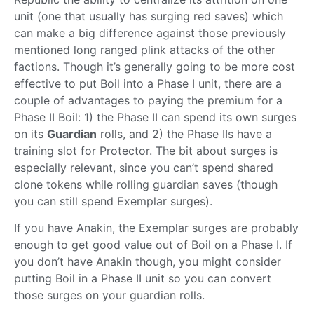
unit (one that usually has surging red saves) which
can make a big difference against those previously
mentioned long ranged plink attacks of the other
factions. Though it’s generally going to be more cost
effective to put Boil into a Phase I unit, there are a
couple of advantages to paying the premium for a
Phase II Boil: 1) the Phase II can spend its own surges
on its
Guardian
rolls, and 2) the Phase IIs have a
training slot for Protector. The bit about surges is
especially relevant, since you can’t spend shared
clone tokens while rolling guardian saves (though
you can still spend Exemplar surges).
If you have Anakin, the Exemplar surges are probably
enough to get good value out of Boil on a Phase I. If
you don’t have Anakin though, you might consider
putting Boil in a Phase II unit so you can convert
those surges on your guardian rolls.