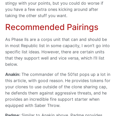
stingy with your points, but you could do worse if
you have a few extra ones kicking around after
taking the other stuff you want.
Recommended Pairings
As Phase IIs are a corps unit that can and should be
in most Republic list in some capacity, I won’t go into
specific list ideas. However, there are certain units
that they support well and vice versa, which I’ll list
below.
Anakin:
The commander of the 501st pops up a lot in
this article, with good reason. He provides tokens for
your clones to use outside of the clone sharing cap,
he defends them against aggressive threats, and he
provides an incredible fire support starter when
equipped with Saber Throw.
Padme:
Similar to Anakin above, Padme provides