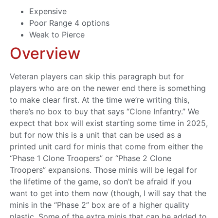
Expensive
Poor Range 4 options
Weak to Pierce
Overview
Veteran players can skip this paragraph but for
players who are on the newer end there is something
to make clear first. At the time we’re writing this,
there’s no box to buy that says “Clone Infantry.” We
expect that box will exist starting some time in 2025,
but for now this is a unit that can be used as a
printed unit card for minis that come from either the
“Phase 1 Clone Troopers” or “Phase 2 Clone
Troopers” expansions. Those minis will be legal for
the lifetime of the game, so don’t be afraid if you
want to get into them now (though, I will say that the
minis in the “Phase 2” box are of a higher quality
plastic. Some of the extra minis that can be added to