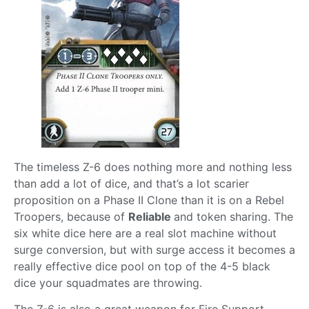
The timeless Z-6 does nothing more and nothing less
than add a lot of dice, and that’s a lot scarier
proposition on a Phase II Clone than it is on a Rebel
Troopers, because of
Reliable
and token sharing. The
six white dice here are a real slot machine without
surge conversion, but with surge access it becomes a
really effective dice pool on top of the 4-5 black
dice your squadmates are throwing.
The Z-6 is also a great weapon for Fire Support,