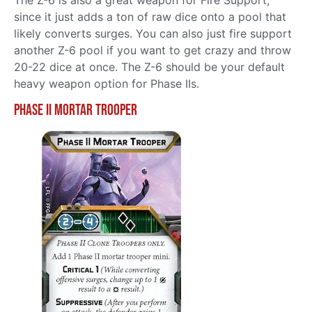
since it just adds a ton of raw dice onto a pool that
likely converts surges. You can also just fire support
another Z-6 pool if you want to get crazy and throw
20-22 dice at once. The Z-6 should be your default
heavy weapon option for Phase IIs.
Phase II Mortar Trooper