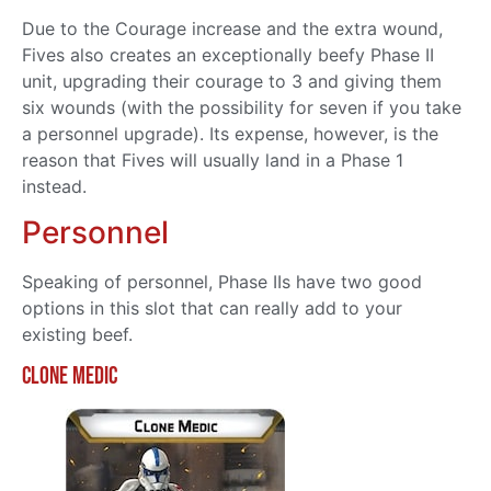
Due to the Courage increase and the extra wound,
Fives also creates an exceptionally beefy Phase II
unit, upgrading their courage to 3 and giving them
six wounds (with the possibility for seven if you take
a personnel upgrade). Its expense, however, is the
reason that Fives will usually land in a Phase 1
instead.
Personnel
Speaking of personnel, Phase IIs have two good
options in this slot that can really add to your
existing beef.
Clone Medic