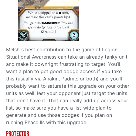
Melshi’s best contribution to the game of Legion,
Situational Awareness can take an already tanky unit
and make it downright frustrating to target. You’ll
want a plan to get good dodge access if you take
this (usually via Anakin, Padme, or both) and you’ll
probably want to saturate this upgrade on your other
units as well, lest your opponent just target the units
that don’t have it. That can really add up across your
list, so make sure you have a list-wide plan to
generate and use those dodges if you plan on
running Phase IIs with this upgrade.
Protector