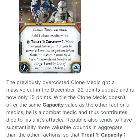
The previously overcosted Clone Medic got a
massive cut in the December ’22 points update and is
now only 15 points. While the Clone Medic doesn’t
offer the same
Capacity
value as the other faction’s
medics, he is a combat medic and thus contributes
dice to his unit’s attacks. Republic also tends to have
substantially more valuable wounds in aggregate
than the other factions, so that
Treat 1
:
Capacity 1