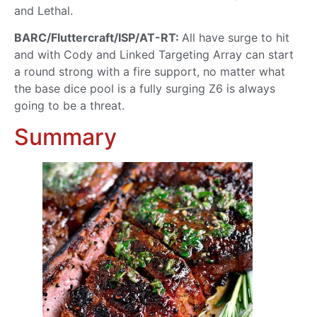
and Lethal.
BARC/Fluttercraft/ISP/AT-RT:
All have surge to hit
and with Cody and Linked Targeting Array can start
a round strong with a fire support, no matter what
the base dice pool is a fully surging Z6 is always
going to be a threat.
Summary