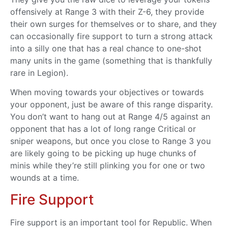
offensively at Range 3 with their Z-6, they provide
their own surges for themselves or to share, and they
can occasionally fire support to turn a strong attack
into a silly one that has a real chance to one-shot
many units in the game (something that is thankfully
rare in Legion).
When moving towards your objectives or towards
your opponent, just be aware of this range disparity.
You don’t want to hang out at Range 4/5 against an
opponent that has a lot of long range Critical or
sniper weapons, but once you close to Range 3 you
are likely going to be picking up huge chunks of
minis while they’re still plinking you for one or two
wounds at a time.
Fire Support
Fire support is an important tool for Republic. When