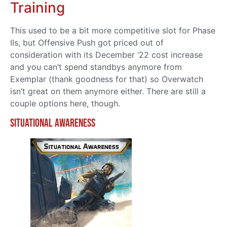
Training
This used to be a bit more competitive slot for Phase
IIs, but Offensive Push got priced out of
consideration with its December ’22 cost increase
and you can’t spend standbys anymore from
Exemplar (thank goodness for that) so Overwatch
isn’t great on them anymore either. There are still a
couple options here, though.
Situational Awareness