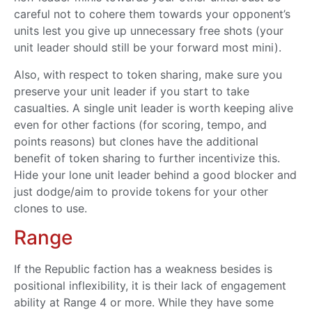
careful not to cohere them towards your opponent’s
units lest you give up unnecessary free shots (your
unit leader should still be your forward most mini).
Also, with respect to token sharing, make sure you
preserve your unit leader if you start to take
casualties. A single unit leader is worth keeping alive
even for other factions (for scoring, tempo, and
points reasons) but clones have the additional
benefit of token sharing to further incentivize this.
Hide your lone unit leader behind a good blocker and
just dodge/aim to provide tokens for your other
clones to use.
Range
If the Republic faction has a weakness besides is
positional inflexibility, it is their lack of engagement
ability at Range 4 or more. While they have some