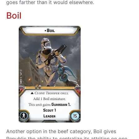
goes farther than it would elsewhere.
Boil
Another option in the beef category, Boil gives
Republic the ability to centralize its attrition on one