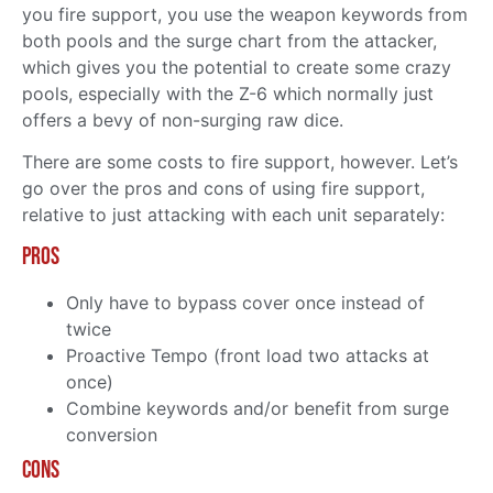
you fire support, you use the weapon keywords from
both pools and the surge chart from the attacker,
which gives you the potential to create some crazy
pools, especially with the Z-6 which normally just
offers a bevy of non-surging raw dice.
There are some costs to fire support, however. Let’s
go over the pros and cons of using fire support,
relative to just attacking with each unit separately:
Pros
Only have to bypass cover once instead of
twice
Proactive Tempo (front load two attacks at
once)
Combine keywords and/or benefit from surge
conversion
Cons