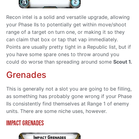
Recon intel is a solid and versatile upgrade, allowing
your Phase IIs to potentially get within move/shoot
range of a target on turn one, or making it so they
can claim that box or tap that vap immediately.
Points are usually pretty tight in a Republic list, but if
you have some spare ones to throw around you
could do worse than spreading around some
Scout 1.
Grenades
This is generally not a slot you are going to be filling,
as something has probably gone wrong if your Phase
IIs consistently find themselves at Range 1 of enemy
units. There are some niche uses, however.
Impact Grenades