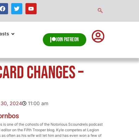
asts
Join Patreon
Card Changes –
 30, 2024
11:00 am
ornbos
 is one of the cohosts of the Notorious Scoundrels podcast
 editor on the Fifth Trooper blog. Kyle competes at Legion
as often as his wife will let him and has even won a few of