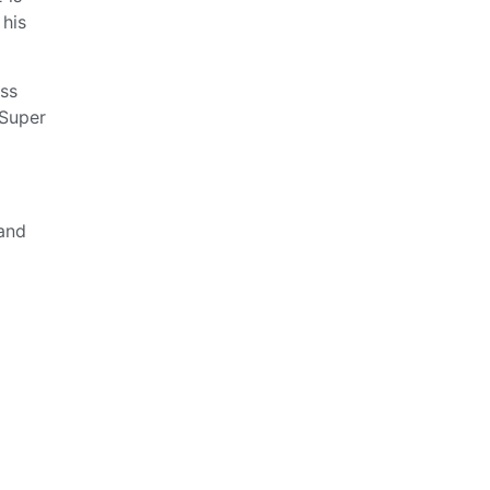
 his
ess
 Super
and