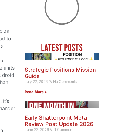
ed an
ad to
Latest Posts
ts
to
e units
Strategic Positions Mission
s droid
Guide
than
July 22, 2026
No Comments
Read More »
It’s
mmander
Early Shatterpoint Meta
Review Post Update 2026
June 22, 2026
1 Comment
an