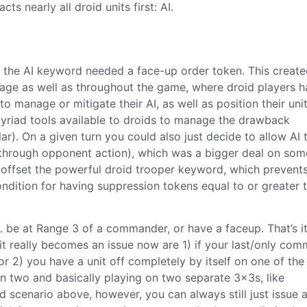
ts nearly all droid units first: AI.
ith the AI keyword needed a face-up order token. This creat
 stage as well as throughout the game, where droid players h
to manage or mitigate their AI, as well as position their uni
yriad tools available to droids to manage the drawback
lar). On a given turn you could also just decide to allow AI 
through opponent action), which was a bigger deal on som
 offset the powerful droid trooper keyword, which prevent
ondition for having suppression tokens equal to or greater 
be at Range 3 of a commander, or have a faceup. That’s it. 
 it really becomes an issue now are 1) if your last/only co
or 2) you have a unit off completely by itself on one of the
 in two and basically playing on two separate 3x3s, like
 scenario above, however, you can always still just issue 