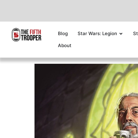
Blog
Star Wars: Legion
St
About