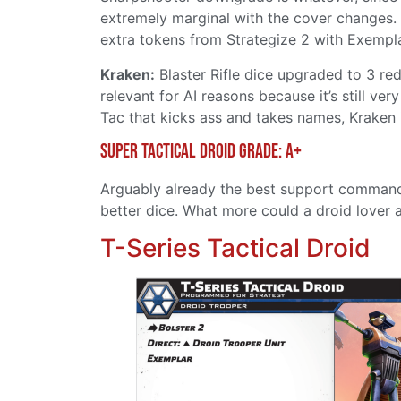
extremely marginal with the cover changes. 
extra tokens from Strategize 2 with Exempla
Kraken:
Blaster Rifle dice upgraded to 3 red.
relevant for AI reasons because it’s still ve
Tac that kicks ass and takes names, Kraken i
Super Tactical Droid grade: A+
Arguably already the best support commande
better dice. What more could a droid lover 
T-Series Tactical Droid