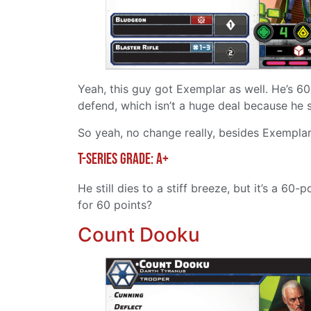
Yeah, this guy got Exemplar as well. He’s 60
defend, which isn’t a huge deal because he s
So yeah, no change really, besides Exemplar
T-Series grade: A+
He still dies to a stiff breeze, but it’s a 6
for 60 points?
Count Dooku