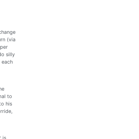
 change
rn (via
uper
o silly
s each
he
mal to
to his
rride,
 is