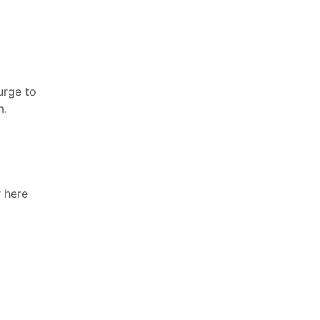
urge to
m.
r here