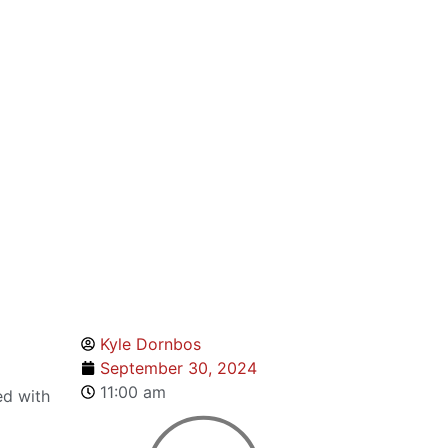
Kyle Dornbos
September 30, 2024
11:00 am
ed with