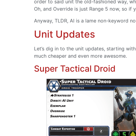
order to said unit the old-fashioned way, wh
Oh, and Override is just Range 5 now, so if 
Anyway, TLDR, AI is a lame non-keyword no
Unit Updates
Let’s dig in to the unit updates, starting w
much cheaper and even more awesome.
Super Tactical Droid