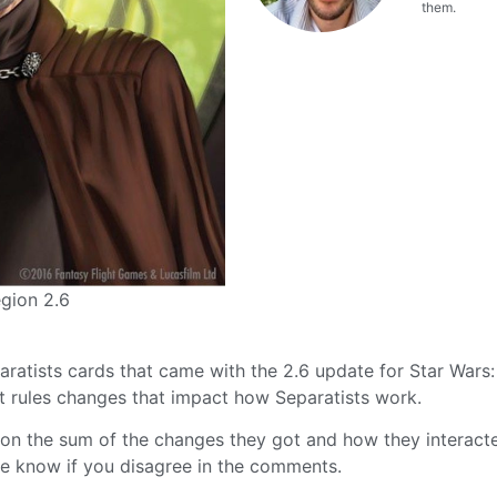
them.
gion 2.6
eparatists cards that came with the 2.6 update for Star Wars:
nt rules changes that impact how Separatists work.
 on the sum of the changes they got and how they interact
me know if you disagree in the comments.