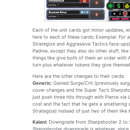
Each of the unit cards got minor updates, w
here to each of these cards: Exemplar. For a
Strategize and Aggressive Tactics face-ups),
Padme, except they also do other stuff, like
things like give both of them an order with
turn plus whatever tokens they give themse
Here are the other changes to their cards:
Generic:
Gained Surge/Crit (previously surge
cover changes and the Super Tac’s Sharpshoote
just push three hits through with Pierce via
cost and the fact that he gets a smattering o
Strategize) instead of just two of them like 
Kalani:
Downgrade from Sharpshooter 2 to Sh
Sharpshooter downgrade is whatever, since 