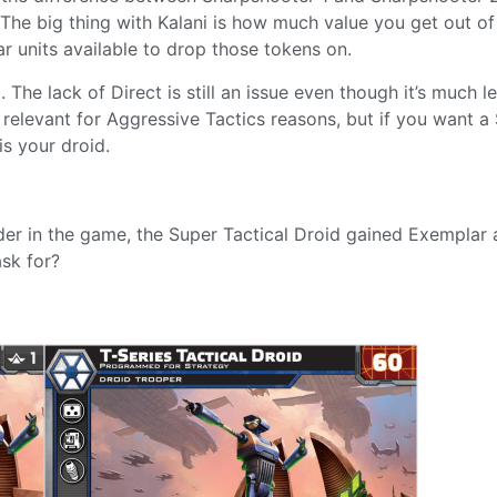
The big thing with Kalani is how much value you get out of
r units available to drop those tokens on.
 The lack of Direct is still an issue even though it’s much l
ry relevant for Aggressive Tactics reasons, but if you want a
s your droid.
r in the game, the Super Tactical Droid gained Exemplar 
ask for?