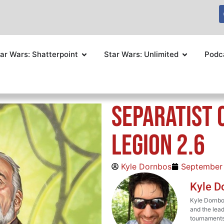
ar Wars: Shatterpoint
Star Wars: Unlimited
Podc
Separatist 
Legion 2.6
Kyle Dornbos
September
Kyle D
Kyle Dornbos
and the lead
tournaments 