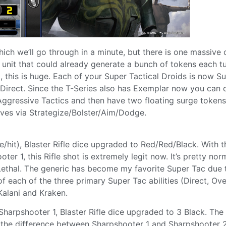
hich we’ll go through in a minute, but there is one massive
 unit that could already generate a bunch of tokens each tu
 this is huge. Each of your Super Tactical Droids is now S
 Direct. Since the T-Series also has Exemplar now you can d
 Aggressive Tactics and then have two floating surge token
lves via Strategize/Bolster/Aim/Dodge.
/hit), Blaster Rifle dice upgraded to Red/Red/Black. With t
r 1, this Rifle shot is extremely legit now. It’s pretty nor
 Lethal. The generic has become my favorite Super Tac due 
f each of the three primary Super Tac abilities (Direct, Ove
Kalani and Kraken.
arpshooter 1, Blaster Rifle dice upgraded to 3 Black. The
the difference between Sharpshooter 1 and Sharpshooter 2