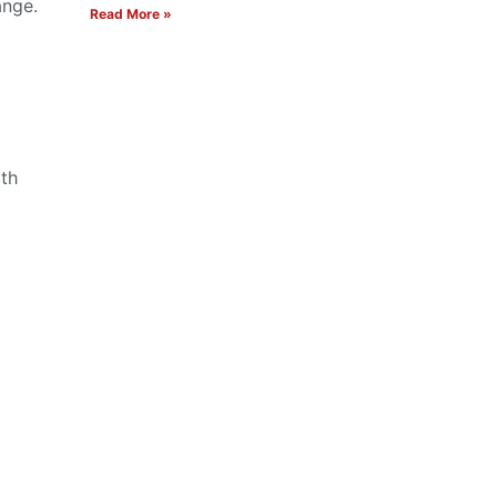
ange.
Read More »
oth