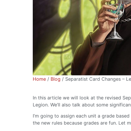
Home
/
Blog
/ Separatist Card Changes – Le
In this article we will look at the revised S
Legion. We’ll also talk about some significa
I’m going to assign each unit a grade based
the new rules because grades are fun. Let 