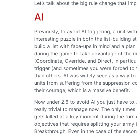
Let’s talk about the big rule change that impac
AI
Previously, to avoid AI triggering, a unit w
interesting puzzle in both the list-building
build a list with face-ups in mind and a plan 
during the game to take advantage of the m
(Coordinate, Override, and Direct, in particu
trigger (and sometimes you were forced to 
than others. AI was widely seen as a way to
units from suffering from the suppression c
their courage, which is a massive benefit.
Now under 2.6 to avoid AI you just have to… 
really trivial to manage now. The only times
gets killed at a key moment during the turn 
objectives that requires splitting your army
Breakthrough. Even in the case of the second