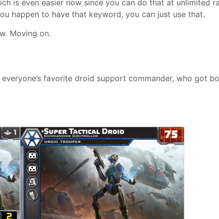
ich is even easier now since you can do that at unlimited r
you happen to have that keyword, you can just use that.
w. Moving on.
ith everyone’s favorite droid support commander, who got b