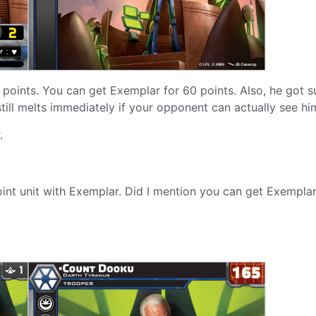
 points. You can get Exemplar for 60 points. Also, he got s
till melts immediately if your opponent can actually see hi
.
0-point unit with Exemplar. Did I mention you can get Exempla