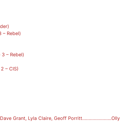
rder)
3 – Rebel)
 3 – Rebel)
 2 – CIS)
: Dave Grant, Lyla Claire, Geoff Porritt…………………..Olly