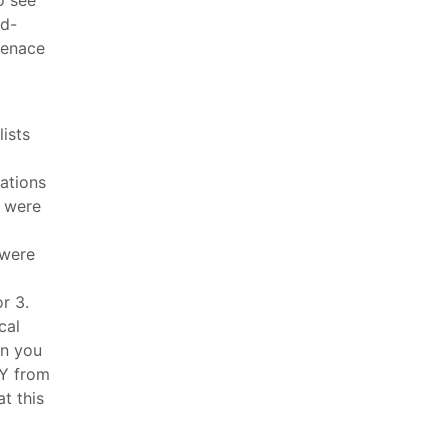
rd-
menace
ists
ations
t were
 were
r 3.
cal
en you
LY from
t this