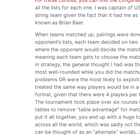
all the lists for each one. I was captain of 
string team given the fact that it had me as
known as Brian Baer.
When teams matched up, pairings were done i
opponent’s lists, each team decided on two 
where the opponent would decide the matchu
meaning each team gets to choose the match
in strategy, the general thought I had was 
most well-rounded while you did the matchup
problems OR were the most likely to exploi
treated the same way players would be in a 
format, given that there were 4 players per
The tournament took place over six rounds i
tables to remove “table advantage” for mat
put it all together, you end up with a huge
across all the world, which was sadly not the
can be thought of as an “alternate” worlds…