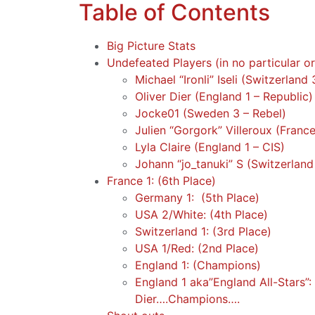
Table of Contents
Big Picture Stats
Undefeated Players (in no particular o
Michael “Ironli” Iseli (Switzerland 
Oliver Dier (England 1 – Republic)
Jocke01 (Sweden 3 – Rebel)
Julien “Gorgork” Villeroux (France
Lyla Claire (England 1 – CIS)
Johann “jo_tanuki” S (Switzerland
France 1: (6th Place)
Germany 1: (5th Place)
USA 2/White: (4th Place)
Switzerland 1: (3rd Place)
USA 1/Red: (2nd Place)
England 1: (Champions)
England 1 aka”England All-Stars”
Dier….Champions….