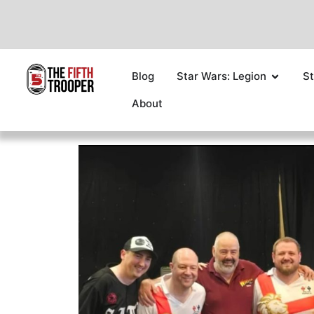
Blog
Star Wars: Legion
St
About