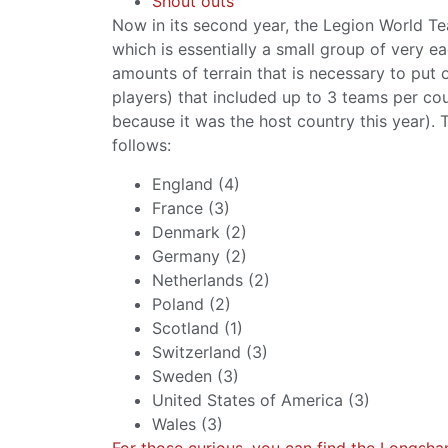
Shout outs
Now in its second year, the Legion World T
which is essentially a small group of very 
amounts of terrain that is necessary to put o
players) that included up to 3 teams per co
because it was the host country this year).
follows:
England (4)
France (3)
Denmark (2)
Germany (2)
Netherlands (2)
Poland (2)
Scotland (1)
Switzerland (3)
Sweden (3)
United States of America (3)
Wales (3)
For those curious, you can find the Longsh