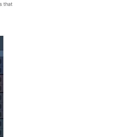
s that