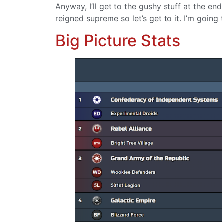
Anyway, I’ll get to the gushy stuff at the en
reigned supreme so let’s get to it. I’m going
Big Picture Stats