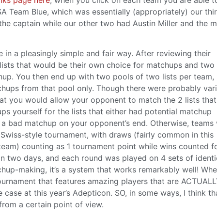
USA Team Blue, which was essentially (appropriately) our thi
 the captain while our other two had Austin Miller and the 
n a pleasingly simple and fair way. After reviewing their
lists that would be their own choice for matchups and two l
p. You then end up with two pools of two lists per team,
ups from that pool only. Though there were probably vari
that you would allow your opponent to match the 2 lists tha
s yourself for the lists that either had potential matchup
t a bad matchup on your opponent’s end. Otherwise, teams
Swiss-style tournament, with draws (fairly common in this
 team) counting as 1 tournament point while wins counted fo
n two days, and each round was played on 4 sets of identi
chup-making, it’s a system that works remarkably well! Wh
 tournament that features amazing players that are ACTUAL
 case at this year’s Adepticon. SO, in some ways, I think tha
from a certain point of view.