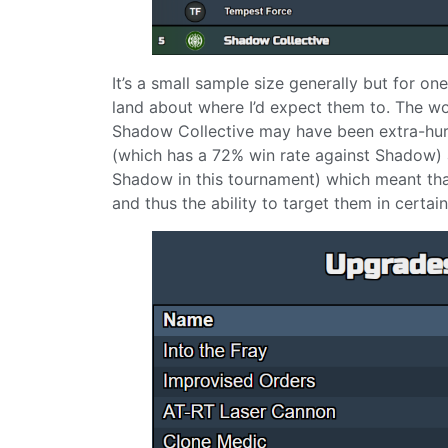
It’s a small sample size generally but for o
land about where I’d expect them to. The wor
Shadow Collective may have been extra-hurt
(which has a 72% win rate against Shadow)
Shadow in this tournament) which meant that
and thus the ability to target them in certa