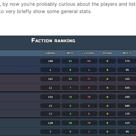
d, by now you’re probably curious about the players and list
 to very briefly show some general stats.