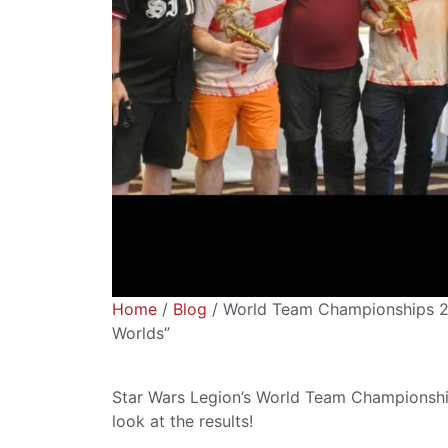
Home
/
Blog
/ World Team Championships 2
Worlds”
Star Wars Legion’s World Team Championship
look at the results!