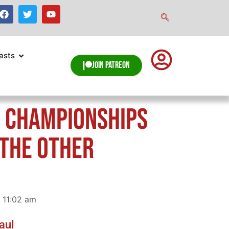
asts
Join Patreon
 Championships
“The Other
11:02 am
aul