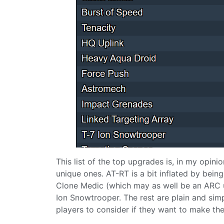
This list of the top upgrades is, in my opin
unique ones. AT-RT is a bit inflated by being
Clone Medic (which may as well be an ARC 
Ion Snowtrooper. The rest are plain and simpl
players to consider if they want to make their