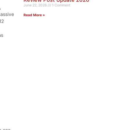
June 22, 2026
1 Comment
,
massive
Read More »
12
as
o see