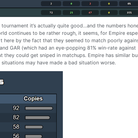
ne tournament it’s actually quite good…and the numbers hone
ld continues to be rather rough, it seems, for Empire espec
 here by the fact that they seemed to match poorly again
 and GAR (which had an eye-popping 81% win-rate against
 they could get sniped in matchups. Empire has similar bul
in situations may have made a bad situation worse.