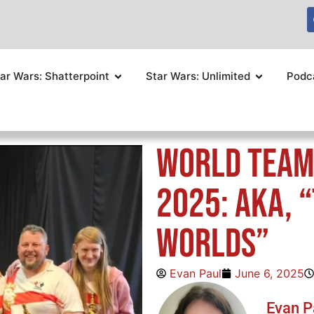
ar Wars: Shatterpoint
Star Wars: Unlimited
Podc
World Team
2025: AKA, 
Worlds”
Evan Paul
June 6, 2025
Evan P