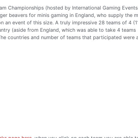
eam Championships (hosted by International Gaming Events
eager beavers for minis gaming in England, who supply the 
n an event of this size. A truly impressive 28 teams of 4 (1
untry (aside from England, which was able to take 4 teams
 The countries and number of teams that participated were 
anks page here
, when you click on each team you are able t