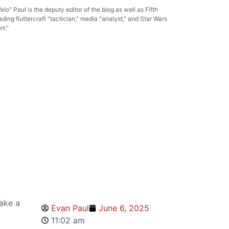
lo" Paul is the deputy editor of the blog as well as Fifth
ading fluttercraft "tactician," media "analyst," and Star Wars
t."
ake a
Evan Paul
June 6, 2025
11:02 am