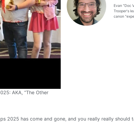
Evan "Doc Ve
Trooper's le
canon "exper
025: AKA, “The Other
s 2025 has come and gone, and you really really should t