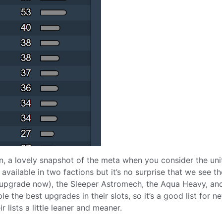
ion, a lovely snapshot of the meta when you consider the uni
 available in two factions but it’s no surprise that we see th
upgrade now), the Sleeper Astromech, the Aqua Heavy, an
e the best upgrades in their slots, so it’s a good list for n
 lists a little leaner and meaner.