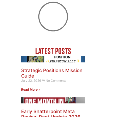
Latest Posts
Strategic Positions Mission
Guide
July 22, 2026
No Comments
Read More »
Early Shatterpoint Meta
Review Post Update 2026