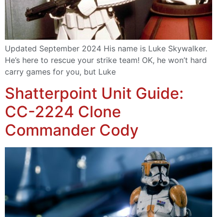
Updated September 2024 His name is Luke Skywalker.
He’s here to rescue your strike team! OK, he won’t hard
carry games for you, but Luke
Shatterpoint Unit Guide:
CC-2224 Clone
Commander Cody