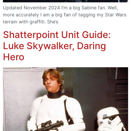
Updated November 2024 I’m a big Sabine fan. Well,
more accurately I am a big fan of tagging my Star Wars
terrain with graffiti. She’s
Shatterpoint Unit Guide:
Luke Skywalker, Daring
Hero