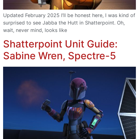
Updated February 2025 I’ll be honest here, I was kind of
surprised to see Jabba the Hutt in Shatterpoint. Oh,
wait, never mind, looks like
Shatterpoint Unit Guide:
Sabine Wren, Spectre-5