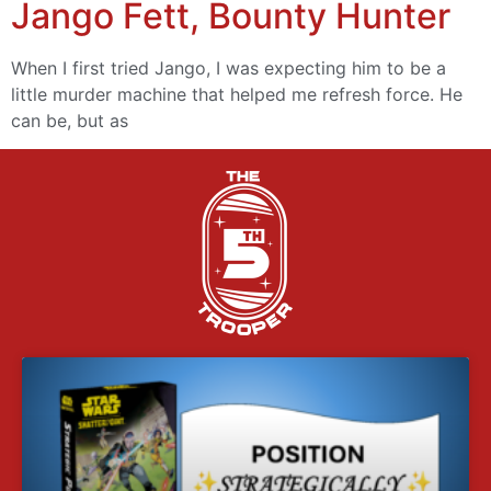
Jango Fett, Bounty Hunter
When I first tried Jango, I was expecting him to be a
little murder machine that helped me refresh force. He
can be, but as