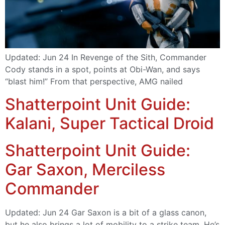
Updated: Jun 24 In Revenge of the Sith, Commander
Cody stands in a spot, points at Obi-Wan, and says
“blast him!” From that perspective, AMG nailed
Shatterpoint Unit Guide:
Kalani, Super Tactical Droid
Shatterpoint Unit Guide:
Gar Saxon, Merciless
Commander
Updated: Jun 24 Gar Saxon is a bit of a glass canon,
but he also brings a lot of mobility to a strike team. He’s