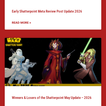
Early Shatterpoint Meta Review Post Update 2026
READ MORE »
Winners & Losers of the Shatterpoint May Update – 2026