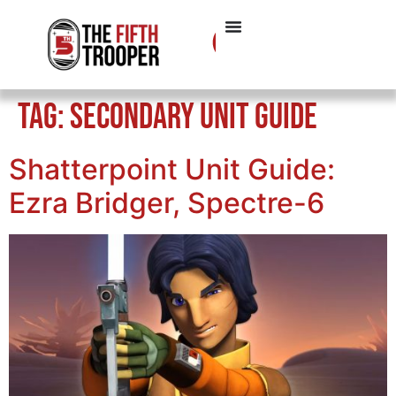
Tag:
Secondary Unit Guide
Shatterpoint Unit Guide:
Ezra Bridger, Spectre-6