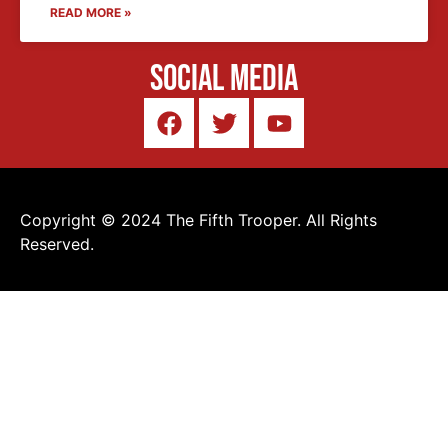
READ MORE »
Social Media
Copyright © 2024 The Fifth Trooper. All Rights
Reserved.