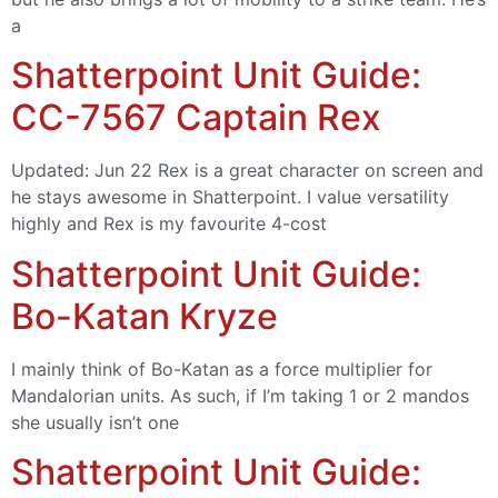
a
Shatterpoint Unit Guide:
CC-7567 Captain Rex
Updated: Jun 22 Rex is a great character on screen and
he stays awesome in Shatterpoint. I value versatility
highly and Rex is my favourite 4-cost
Shatterpoint Unit Guide:
Bo-Katan Kryze
I mainly think of Bo-Katan as a force multiplier for
Mandalorian units. As such, if I’m taking 1 or 2 mandos
she usually isn’t one
Shatterpoint Unit Guide: