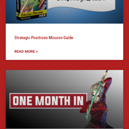
Strategic Positions Mission Guide
READ MORE »