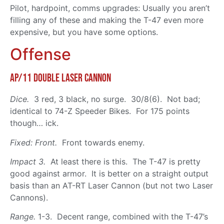
Pilot, hardpoint, comms upgrades: Usually you aren’t
filling any of these and making the T-47 even more
expensive, but you have some options.
Offense
Ap/11 Double Laser Cannon
Dice.
3 red, 3 black, no surge. 30/8(6). Not bad;
identical to 74-Z Speeder Bikes. For 175 points
though… ick.
Fixed: Front.
Front towards enemy.
Impact 3.
At least there is this. The T-47 is pretty
good against armor. It is better on a straight output
basis than an AT-RT Laser Cannon (but not two Laser
Cannons).
Range.
1-3. Decent range, combined with the T-47’s