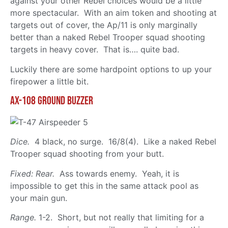
against your other Rebel choices would be a little
more spectacular. With an aim token and shooting at
targets out of cover, the Ap/11 is only marginally
better than a naked Rebel Trooper squad shooting
targets in heavy cover. That is…. quite bad.
Luckily there are some hardpoint options to up your
firepower a little bit.
Ax-108 Ground Buzzer
Dice.
4 black, no surge. 16/8(4). Like a naked Rebel
Trooper squad shooting from your butt.
Fixed: Rear.
Ass towards enemy. Yeah, it is
impossible to get this in the same attack pool as
your main gun.
Range.
1-2. Short, but not really that limiting for a