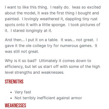
I want to like this thing. I really do. Iwas so excited
about the model, it was the first thing I bought and
painted. I lovingly weathered it, dappling tiny rust
spots onto it with a little sponge. I took pictures of
it. I stared longingly at it.
And then… I put it on a table. It was… not great. I
gave it the ole college try for numerous games. It
was still not great.
Why is it so bad? Ultimately it comes down to
efficiency, but let us start off with some of the high
level strengths and weaknesses.
Strengths
Very fast
Not terribly inefficient against armor
Weaknesses