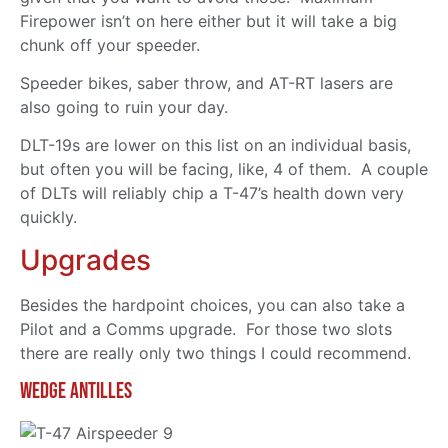
Firepower isn’t on here either but it will take a big
chunk off your speeder.
Speeder bikes, saber throw, and AT-RT lasers are
also going to ruin your day.
DLT-19s are lower on this list on an individual basis,
but often you will be facing, like, 4 of them. A couple
of DLTs will reliably chip a T-47’s health down very
quickly.
Upgrades
Besides the hardpoint choices, you can also take a
Pilot and a Comms upgrade. For those two slots
there are really only two things I could recommend.
Wedge Antilles