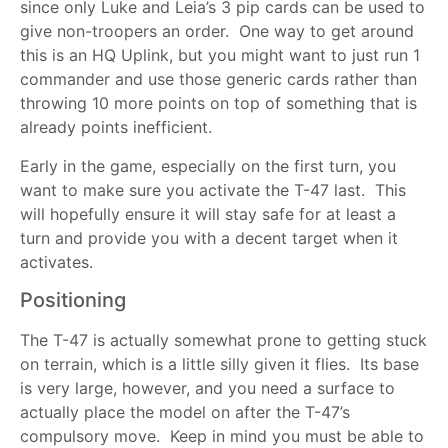
since only Luke and Leia’s 3 pip cards can be used to
give non-troopers an order. One way to get around
this is an HQ Uplink, but you might want to just run 1
commander and use those generic cards rather than
throwing 10 more points on top of something that is
already points inefficient.
Early in the game, especially on the first turn, you
want to make sure you activate the T-47 last. This
will hopefully ensure it will stay safe for at least a
turn and provide you with a decent target when it
activates.
Positioning
The T-47 is actually somewhat prone to getting stuck
on terrain, which is a little silly given it flies. Its base
is very large, however, and you need a surface to
actually place the model on after the T-47’s
compulsory move. Keep in mind you must be able to