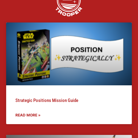
Strategic Positions Mission Guide
READ MORE »