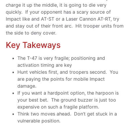
charge it up the middle, it is going to die very
quickly. If your opponent has a scary source of
Impact like and AT-ST or a Laser Cannon AT-RT, try
and stay out of their front arc. Hit trooper units from
the side to deny cover.
Key Takeways
The T-47 is very fragile; positioning and
activation timing are key
Hunt vehicles first, and troopers second. You
are paying the points for mobile Impact
damage.
If you want a hardpoint option, the harpoon is
your best bet. The ground buzzer is just too
expensive on such a fragile platform.
Think two moves ahead. Don’t get stuck in a
vulnerable position.