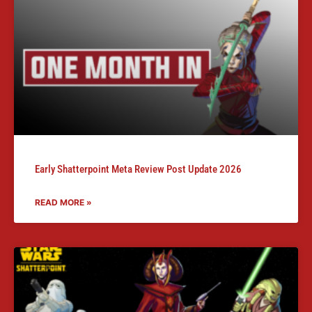
Early Shatterpoint Meta Review Post Update 2026
READ MORE »