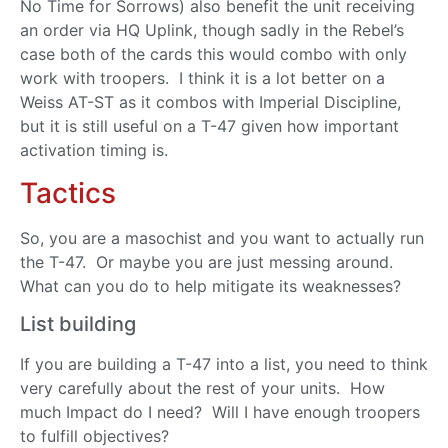
No Time for Sorrows) also benefit the unit receiving
an order via HQ Uplink, though sadly in the Rebel’s
case both of the cards this would combo with only
work with troopers. I think it is a lot better on a
Weiss AT-ST as it combos with Imperial Discipline,
but it is still useful on a T-47 given how important
activation timing is.
Tactics
So, you are a masochist and you want to actually run
the T-47. Or maybe you are just messing around.
What can you do to help mitigate its weaknesses?
List building
If you are building a T-47 into a list, you need to think
very carefully about the rest of your units. How
much Impact do I need? Will I have enough troopers
to fulfill objectives?