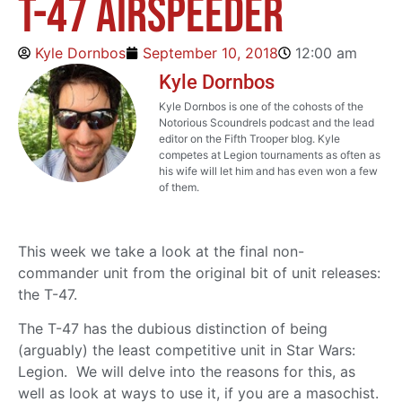
T-47 Airspeeder
Kyle Dornbos
September 10, 2018
12:00 am
Kyle Dornbos
Kyle Dornbos is one of the cohosts of the
Notorious Scoundrels podcast and the lead
editor on the Fifth Trooper blog. Kyle
competes at Legion tournaments as often as
his wife will let him and has even won a few
of them.
This week we take a look at the final non-
commander unit from the original bit of unit releases:
the T-47.
The T-47 has the dubious distinction of being
(arguably) the least competitive unit in Star Wars:
Legion. We will delve into the reasons for this, as
well as look at ways to use it, if you are a masochist.