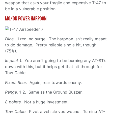
weapon that asks your fragile and expensive T-47 to
be in a vulnerable position.
Mo/Dk Power Harpoon
Dice.
1 red, no surge. The harpoon isn’t really meant
to do damage. Pretty reliable single hit, though
(75%).
Impact 1.
You aren’t going to be burning any AT-ST’s
down with this, but it helps get that hit through for
Tow Cable.
Fixed: Rear.
Again, rear towards enemy.
Range.
1-2. Same as the Ground Buzzer.
8 points.
Not a huge investment.
Tow Cable.
Pivot a vehicle you wound. Turning AT-