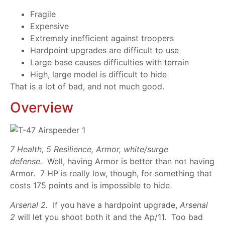
Fragile
Expensive
Extremely inefficient against troopers
Hardpoint upgrades are difficult to use
Large base causes difficulties with terrain
High, large model is difficult to hide
That is a lot of bad, and not much good.
Overview
7 Health, 5 Resilience, Armor, white/surge
defense.
Well, having Armor is better than not having
Armor. 7 HP is really low, though, for something that
costs 175 points and is impossible to hide.
Arsenal 2.
If you have a hardpoint upgrade,
Arsenal
2
will let you shoot both it and the Ap/11. Too bad