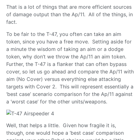
That is a lot of things that are more efficient sources
of damage output than the Ap/11. All of the things, in
fact.
To be fair to the T-47, you often can take an aim
token, since you have a free move. Setting aside for
a minute the wisdom of taking an aim or a dodge
token, why don’t we throw the Ap/11 an aim token.
Further, the T-47 is a flanker that can often bypass
cover, so let us go ahead and compare the Ap/11 with
aim (No Cover) versus everything else attacking
targets with Cover 2. This will represent essentially a
‘best case’ scenario comparison for the Ap/11 against
a ‘worst case’ for the other units/weapons.
Well, that helps a little. Given how fragile it is,
though, one would hope a ‘best case’ comparison