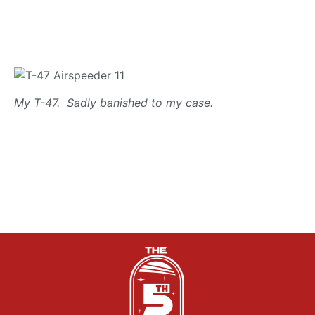
My T-47. Sadly banished to my case.