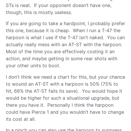
STs is neat. If your opponent doesn’t have one,
though, this is mostly useless.
If you are going to take a hardpoint, I probably prefer
this one, because it is cheap. When I run a T-47 the
harpoon is what I use if the T-47 isn’t naked. You can
actually really mess with an AT-ST with the harpoon.
Most of the time you are effectively costing it an
action, and maybe getting in some rear shots with
your other units to boot.
I don’t think we need a chart for this, but your chance
to wound an AT-ST with a harpoon is 50% (75% to
hit, 66% the AT-ST fails its save). You would hope it
would be higher for such a situational upgrade, but
there you have it. Personally I think the harpoon
could have Pierce 1 and you wouldn’t have to change
its cost at all.
In a pinch you can also use the harpoon to suppress