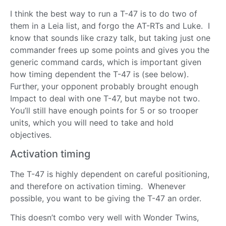
I think the best way to run a T-47 is to do two of
them in a Leia list, and forgo the AT-RTs and Luke. I
know that sounds like crazy talk, but taking just one
commander frees up some points and gives you the
generic command cards, which is important given
how timing dependent the T-47 is (see below).
Further, your opponent probably brought enough
Impact to deal with one T-47, but maybe not two.
You’ll still have enough points for 5 or so trooper
units, which you will need to take and hold
objectives.
Activation timing
The T-47 is highly dependent on careful positioning,
and therefore on activation timing. Whenever
possible, you want to be giving the T-47 an order.
This doesn’t combo very well with Wonder Twins,