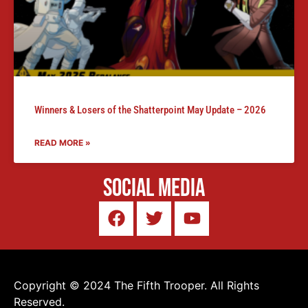
Winners & Losers of the Shatterpoint May Update – 2026
READ MORE »
Social Media
Copyright © 2024 The Fifth Trooper. All Rights
Reserved.