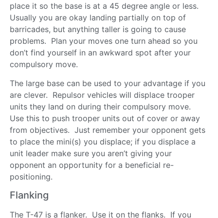
place it so the base is at a 45 degree angle or less.
Usually you are okay landing partially on top of
barricades, but anything taller is going to cause
problems. Plan your moves one turn ahead so you
don’t find yourself in an awkward spot after your
compulsory move.
The large base can be used to your advantage if you
are clever. Repulsor vehicles will displace trooper
units they land on during their compulsory move.
Use this to push trooper units out of cover or away
from objectives. Just remember your opponent gets
to place the mini(s) you displace; if you displace a
unit leader make sure you aren’t giving your
opponent an opportunity for a beneficial re-
positioning.
Flanking
The T-47 is a flanker. Use it on the flanks. If you