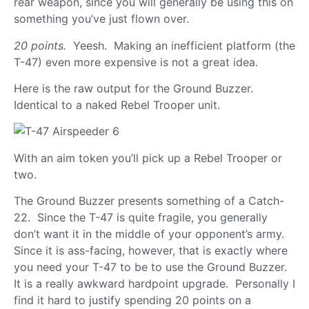
rear weapon, since you will generally be using this on
something you’ve just flown over.
20 points.
Yeesh. Making an inefficient platform (the
T-47) even more expensive is not a great idea.
Here is the raw output for the Ground Buzzer.
Identical to a naked Rebel Trooper unit.
With an aim token you’ll pick up a Rebel Trooper or
two.
The Ground Buzzer presents something of a Catch-
22. Since the T-47 is quite fragile, you generally
don’t want it in the middle of your opponent’s army.
Since it is ass-facing, however, that is exactly where
you need your T-47 to be to use the Ground Buzzer.
It is a really awkward hardpoint upgrade. Personally I
find it hard to justify spending 20 points on a