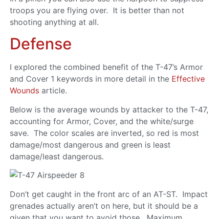
troops you are flying over. It is better than not
shooting anything at all.
Defense
I explored the combined benefit of the T-47’s Armor
and Cover 1 keywords in more detail in the
Effective
Wounds
article.
Below is the average wounds by attacker to the T-47,
accounting for Armor, Cover, and the white/surge
save. The color scales are inverted, so red is most
damage/most dangerous and green is least
damage/least dangerous.
Don’t get caught in the front arc of an AT-ST. Impact
grenades actually aren’t on here, but it should be a
given that you want to avoid those. Maximum