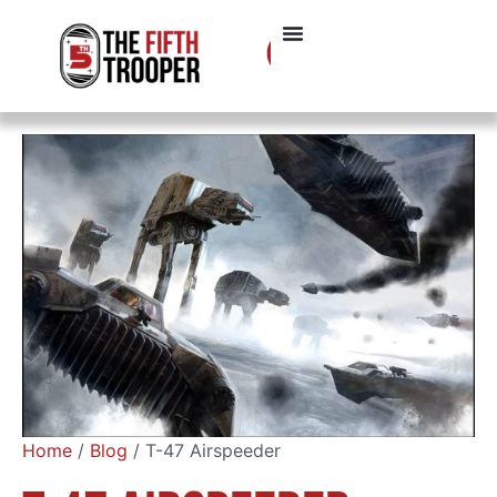
Home
/
Blog
/ T-47 Airspeeder