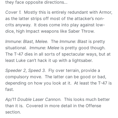
they face opposite directions…
Cover 1.
Mostly this is entirely redundant with Armor,
as the latter strips off most of the attacker’s non-
crits anyway. It does come into play against low-
dice, high Impact weapons like Saber Throw.
Immune: Blast, Melee.
The
Immune: Blast
is pretty
situational.
Immune: Melee
is pretty good though.
The T-47 dies in all sorts of spectacular ways, but at
least Luke can’t hack it up with a lightsaber.
Speeder 2, Speed 3.
Fly over terrain, provide a
compulsory move. The latter can be good or bad,
depending on how you look at it. At least the T-47 is
fast.
Ap/11 Double Laser Cannon.
This looks much better
than it is. Covered in more detail in the Offense
section.