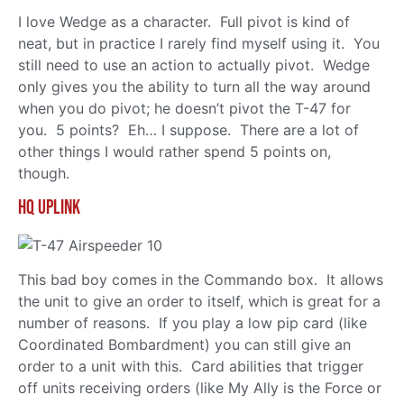
I love Wedge as a character. Full pivot is kind of
neat, but in practice I rarely find myself using it. You
still need to use an action to actually pivot. Wedge
only gives you the ability to turn all the way around
when you do pivot; he doesn’t pivot the T-47 for
you. 5 points? Eh… I suppose. There are a lot of
other things I would rather spend 5 points on,
though.
HQ Uplink
This bad boy comes in the Commando box. It allows
the unit to give an order to itself, which is great for a
number of reasons. If you play a low pip card (like
Coordinated Bombardment) you can still give an
order to a unit with this. Card abilities that trigger
off units receiving orders (like My Ally is the Force or