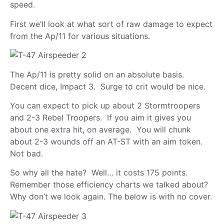
speed.
First we’ll look at what sort of raw damage to expect
from the Ap/11 for various situations.
The Ap/11 is pretty solid on an absolute basis.
Decent dice, Impact 3. Surge to crit would be nice.
You can expect to pick up about 2 Stormtroopers
and 2-3 Rebel Troopers. If you aim it gives you
about one extra hit, on average. You will chunk
about 2-3 wounds off an AT-ST with an aim token.
Not bad.
So why all the hate? Well… it costs 175 points.
Remember those efficiency charts we talked about?
Why don’t we look again. The below is with no cover.