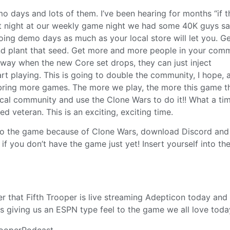
o days and lots of them. I’ve been hearing for months “if t
last night at our weekly game night we had some 40K guys s
ing demo days as much as your local store will let you. Ge
nd plant that seed. Get more and more people in your com
 way when the new Core set drops, they can just inject
rt playing. This is going to double the community, I hope, 
ll bring more games. The more we play, the more this game t
cal community and use the Clone Wars to do it!! What a ti
d veteran. This is an exciting, exciting time.
w to the game because of Clone Wars, download Discord and 
if you don’t have the game just yet! Insert yourself into th
 that Fifth Trooper is live streaming Adepticon today and
s giving us an ESPN type feel to the game we all love today
rooperPodcast