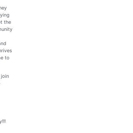
hey
aying
t the
munity
and
hrives
me to
join
e
!!!