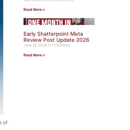
Read More »
Early Shatterpoint Meta
Review Post Update 2026
June 22, 2026
1 Comment
Read More »
e of