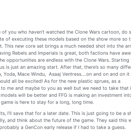
hose of you who haven’t watched the Clone Wars cartoon, do 
oute of executing these models based on the show more so 
at. This new core set brings a much needed shot into the ar
aving Rebels and Imperials is great, both factions have a
he opportunities are endless with the Clone Wars. Starting
is just an amazing start. After that, there’s so many diffe
a, Yoda, Mace Windu, Asaaj Ventress….on and on and on it
ould all be excited! As for the new plastic sprues, as a
 to me and maybe to you as well but we need to take that 
e models will be better and FFG is making an investment into
 game is here to stay for a long, long time.
ts, I’ll save that for a later date. This is just going to be a s
lly, and think about the future of the game. They said this w
probably a GenCon early release if I had to take a guess.