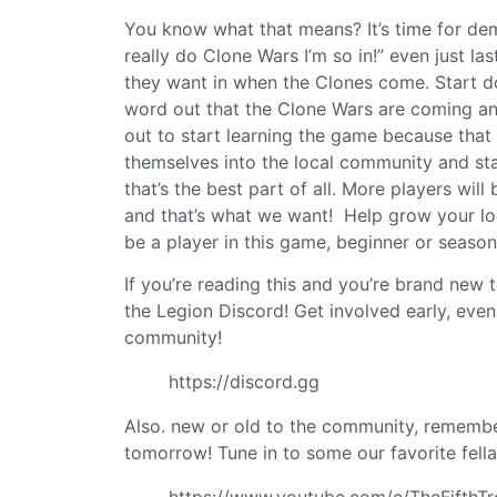
You know what that means? It’s time for dem
really do Clone Wars I’m so in!” even just 
they want in when the Clones come. Start do
word out that the Clone Wars are coming a
out to start learning the game because that
themselves into the local community and sta
that’s the best part of all. More players wi
and that’s what we want! Help grow your lo
be a player in this game, beginner or seasone
If you’re reading this and you’re brand ne
the Legion Discord! Get involved early, even 
community!
https://discord.gg
Also. new or old to the community, remember
tomorrow! Tune in to some our favorite fella
https://www.youtube.com/c/TheFifthT