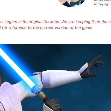
or playing S
: Legion in its original iteration. We are keeping it on the s
d for reference to the current version of the game