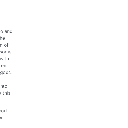
so and
the
m of
wesome
 with
rent
 goes!
into
 this
hort
ill