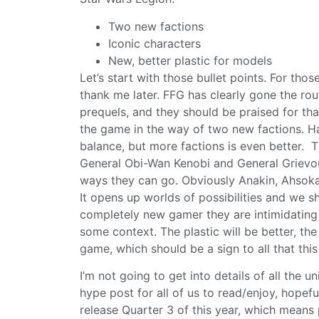
Two new factions
Iconic characters
New, better plastic for models
Let’s start with those bullet points. For t
thank me later. FFG has clearly gone the r
prequels, and they should be praised for th
the game in the way of two new factions. H
balance, but more factions is even better. T
General Obi-Wan Kenobi and General Grievous 
ways they can go. Obviously Anakin, Ahsok
It opens up worlds of possibilities and we sh
completely new gamer they are intimidating
some context. The plastic will be better, th
game, which should be a sign to all that this
I’m not going to get into details of all the uni
hype post for all of us to read/enjoy, hopefu
release Quarter 3 of this year, which means 