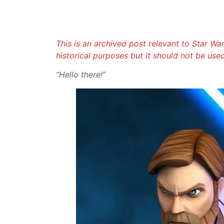
This is an archived post relevant to Star Wars
historical purposes but it should not be use
“Hello there!”