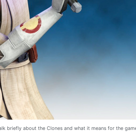
talk briefly about the Clones and what it means for the gam