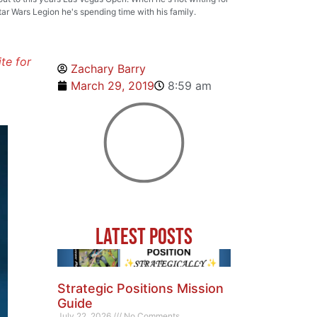
tar Wars Legion he's spending time with his family.
ite for
Zachary Barry
March 29, 2019
8:59 am
Latest Posts
Strategic Positions Mission
Guide
July 22, 2026
No Comments