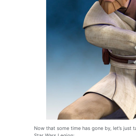
Now that some time has gone by, let’s just 
Star Wars Legion: