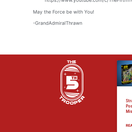
May the Force be with You!
-GrandAdmiralThrawn
Str
Pos
Mis
RE