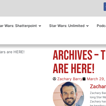
ar Wars: Shatterpoint
Star Wars: Unlimited
Podc
ARCHIVES – 
ars are HERE!
are HERE!
Zachary Barry
March 29,
Zachar
Zachary Barr
long Star Wa
Zachary has 
be heading o