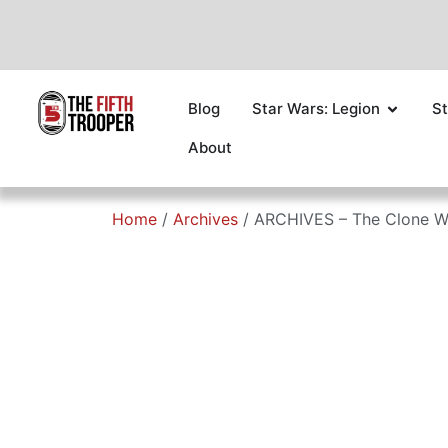
Blog
Star Wars: Legion
St
About
Home
/
Archives
/ ARCHIVES – The Clone W