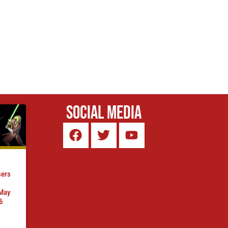
Social Media
sers
 May
6