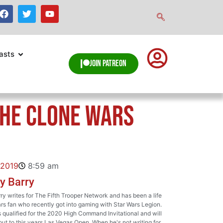
asts
Join Patreon
The Clone Wars
 2019
8:59 am
y Barry
y writes for The Fifth Trooper Network and has been a life
rs fan who recently got into gaming with Star Wars Legion.
qualified for the 2020 High Command Invitational and will
ut to this years Las Vegas Open. When he's not writing for