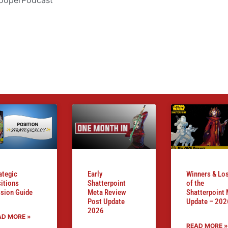
ategic
Early
Winners & Lo
itions
Shatterpoint
of the
sion Guide
Meta Review
Shatterpoint
Post Update
Update – 202
2026
AD MORE »
READ MORE »