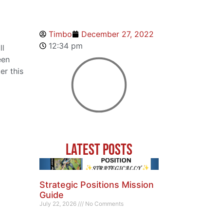
Timbo
December 27, 2022
12:34 pm
ll
een
er this
Latest Posts
Strategic Positions Mission
Guide
July 22, 2026
No Comments