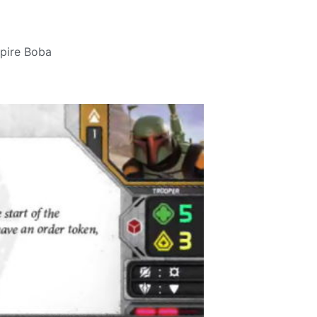
pire Boba