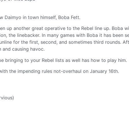
w Daimyo in town himself, Boba Fett.
en up another great operative to the Rebel line up. Boba wi
egion, the linebacker. In many games with Boba it has been s
nline for the first, second, and sometimes third rounds. Aft
n and causing havoc.
e bringing to your Rebel lists as well has how to play him.
ith the impending rules not-overhaul on January 16th.
rvious)