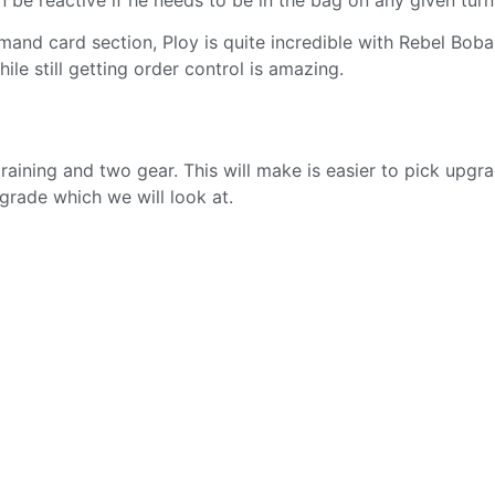
mmand card section, Ploy is quite incredible with Rebel Boba
le still getting order control is amazing.
raining and two gear. This will make is easier to pick upgr
grade which we will look at.