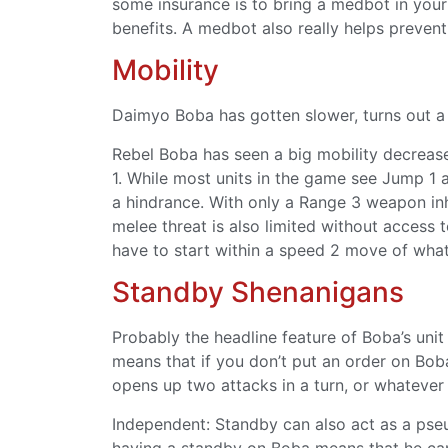
some insurance is to bring a medbot in your
benefits. A medbot also really helps prevent
Mobility
Daimyo Boba has gotten slower, turns out a Sa
Rebel Boba has seen a big mobility decrease
1. While most units in the game see Jump 1 a
a hindrance. With only a Range 3 weapon inhe
melee threat is also limited without access 
have to start within a speed 2 move of whate
Standby Shenanigans
Probably the headline feature of Boba’s unit
means that if you don’t put an order on Boba
opens up two attacks in a turn, or whatever
Independent: Standby can also act as a pse
having a standby on Boba means that he can 