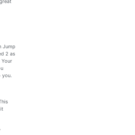
great
th Jump
ed 2 as
. Your
ou
o you.
This
it
,
.