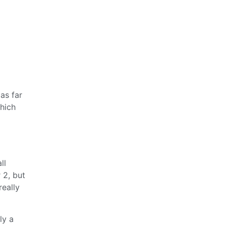
as far
which
ll
 2, but
really
ly a