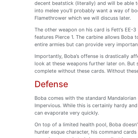
decent beatstick (literally) and will be abl
into melee you’ll probably want a way of boo
Flamethrower which we will discuss later.
The other weapon on his card is Fett’s EE-3
features Pierce 1. The carbine allows Boba t
entire armies but can provide very importa
Importantly, Boba’s offense is drastically 
look at these weapons further later on. But s
complete without these cards. Without these
Defense
Boba comes with the standard Mandalorian de
Impervious. While this is certainly hardy a
can evaporate very quickly.
On top of a limited health pool, Boba doesn’
hunter esque character, his command cards f