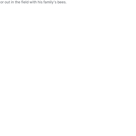
r out in the field with his family's bees.