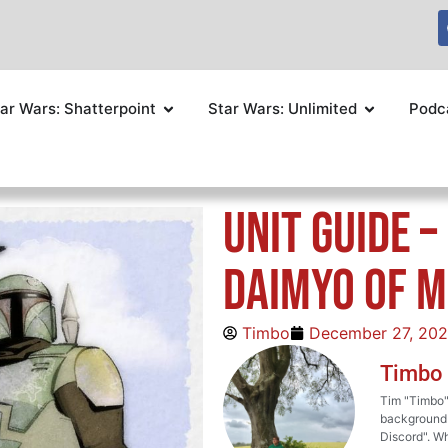
ar Wars: Shatterpoint
Star Wars: Unlimited
Podc
Unit Guide –
Daimyo of M
Timbo
December 27, 20
Timbo
Tim "Timbo" 
background i
Discord". Wh