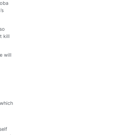
Boba
’s
lso
 kill
 will
 which
self