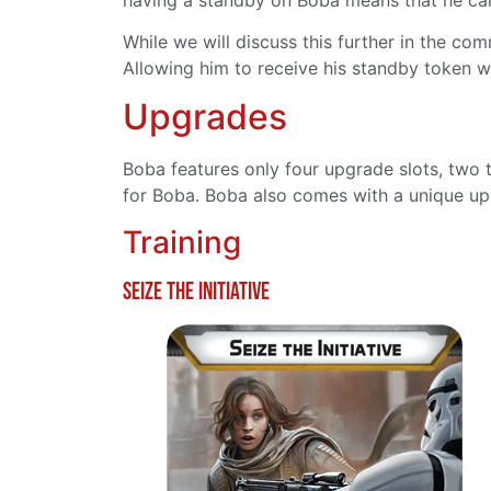
While we will discuss this further in the co
Allowing him to receive his standby token whi
Upgrades
Boba features only four upgrade slots, two t
for Boba. Boba also comes with a unique up
Training
Seize the Initiative