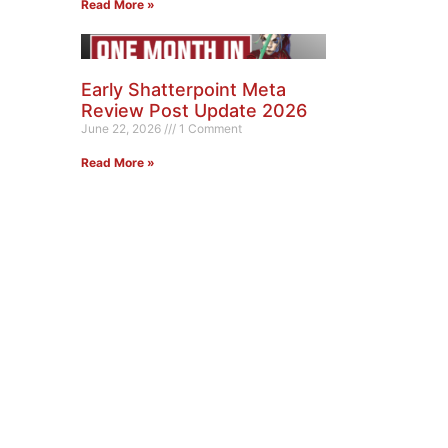
Read More »
Early Shatterpoint Meta
Review Post Update 2026
June 22, 2026
1 Comment
Read More »