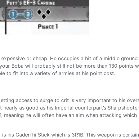
y expensive or cheap. He occupies a bit of a middle ground 
your Boba will probably still not be more than 130 points 
le to fit into a variety of armies at his point cost.
tting access to surge to crit is very important to his overa
t nearly as good as his Imperial counterpart’s Sharpshooter
 1, meaning he will often have an aim when attacking which 
is his Gaderffii Stick which is 3R1B. This weapon is certain