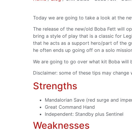
Today we are going to take a look at the ne
The release of the new/old Boba Fett will op
bring a style of play that is a classic for L
that he acts as a support hero/part of the gu
he often ends up going off on a solo missio
We are going to go over what kit Boba will b
Disclaimer: some of these tips may change w
Strengths
Mandalorian Save (red surge and impe
Great Command Hand
Independent: Standby plus Sentinel
Weaknesses