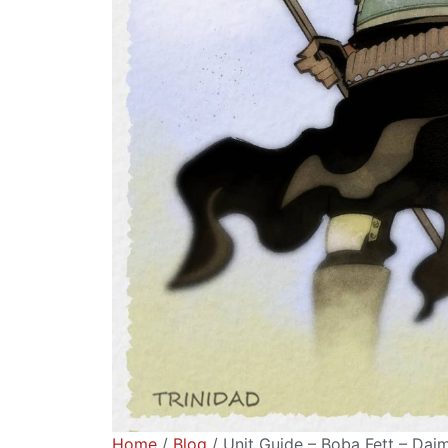
Home
/
Blog
/ Unit Guide – Boba Fett – Da