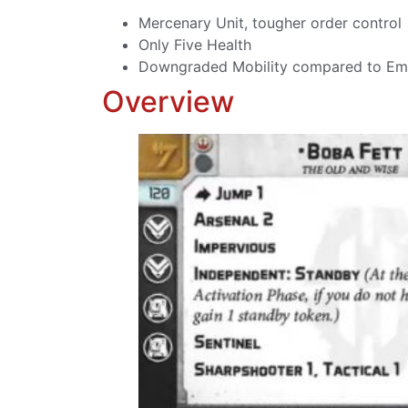
Mercenary Unit, tougher order control
Only Five Health
Downgraded Mobility compared to Em
Overview