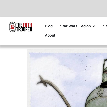
Blog
Star Wars: Legion
St
About