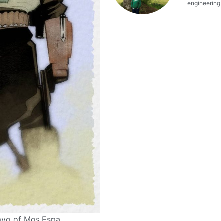
engineering o
imyo of Mos Espa