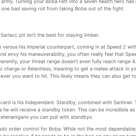
 army. Turning your Boba Fett into a seven health hero has 
 one bad saving roll from taking Boba out of the fight.
rlacc pit isn’t the best for staying limber.
 versus his Imperial counterpart, coming in at Speed 2 wi
nd envy his maneuverability, you often really feel that Spe
rently, your threat range doesn’t even fully reach range 4
to charge or Relentless, meaning to get a melee attack in y
ver you want to hit. This likely means they can also get t
 card is his Independant: Standby, combined with Sentinel. 
 he will receive a standby token. This can be incredible as 
 shenanigans you can pull with standbys.
udo order control for Boba. While not the most dependable
be reactive if he needs to be in the bag on any given turn