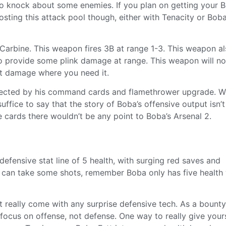
e to knock about some enemies. If you plan on getting your 
sting this attack pool though, either with Tenacity or Boba
 Carbine. This weapon fires 3B at range 1-3. This weapon a
o provide some plink damage at range. This weapon will not
nt damage where you need it.
affected by his command cards and flamethrower upgrade. We
uffice to say that the story of Boba’s offensive output isn’t
 cards there wouldn’t be any point to Boba’s Arsenal 2.
fensive stat line of 5 health, with surging red saves and
nd can take some shots, remember Boba only has five health
t really come with any surprise defensive tech. As a bounty
ocus on offense, not defense. One way to really give your