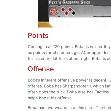
Points
Coming in at 120 points, Boba is not terribl
as points for characters go. After upgrades 
for his entire kit feels about right. Boba is ab
Offense
Boba’s inherent offensive power is decent. Ge
offense. Boba has Sharpshooter 1, which isn’
often does the trick. Boba also has Tactical
helps boost his offense.
Boba has two weapons on his card. The first 