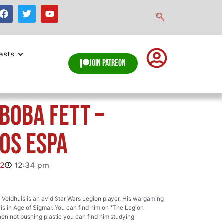
asts
Join Patreon
 Boba Fett –
os Espa
22
12:34 pm
Veldhuis is an avid Star Wars Legion player. His wargaming
s in Age of Sigmar. You can find him on "The Legion
en not pushing plastic you can find him studying