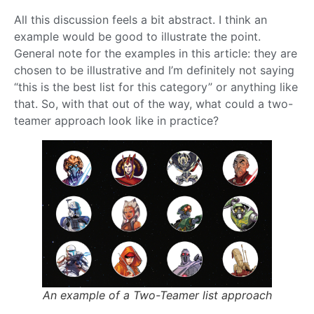
All this discussion feels a bit abstract. I think an
example would be good to illustrate the point.
General note for the examples in this article: they are
chosen to be illustrative and I’m definitely not saying
“this is the best list for this category” or anything like
that. So, with that out of the way, what could a two-
teamer approach look like in practice?
An example of a Two-Teamer list approach