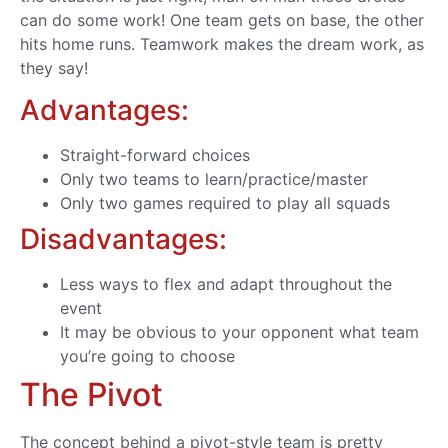
can do some work! One team gets on base, the other
hits home runs. Teamwork makes the dream work, as
they say!
Advantages:
Straight-forward choices
Only two teams to learn/practice/master
Only two games required to play all squads
Disadvantages:
Less ways to flex and adapt throughout the
event
It may be obvious to your opponent what team
you’re going to choose
The Pivot
The concept behind a pivot-style team is pretty