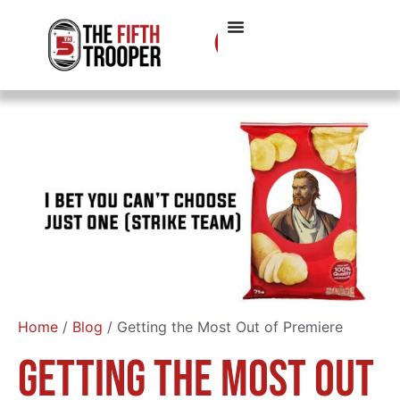
Home
/
Blog
/ Getting the Most Out of Premiere
Getting the Most Out