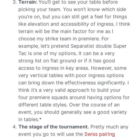
Terrain:
You’ll get to see your table before
picking your team. You won’t know which side
you’re on, but you can still get a feel for things
like elevation and accessibility of ingress. I think
terrain will be the main factor for me as I
choose my strike team in premiere. For
example, let’s pretend Separatist double Super
Tac is one of my options. It can be a very
strong list on flat ground or if it has good
access to ingress in key areas. However, some
very vertical tables with poor ingress options
can bring down the effectiveness significantly. I
think it’s a very valid approach to build your
four premiere squads around having options for
different table styles. Over the course of an
event, you should generally see a good variety
in tables.*
The stage of the tournament.
Pretty much any
event you go to will use the
Swiss pairing