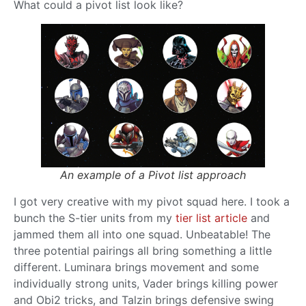
What could a pivot list look like?
An example of a Pivot list approach
I got very creative with my pivot squad here. I took a
bunch the S-tier units from my
tier list article
and
jammed them all into one squad. Unbeatable! The
three potential pairings all bring something a little
different. Luminara brings movement and some
individually strong units, Vader brings killing power
and Obi2 tricks, and Talzin brings defensive swing