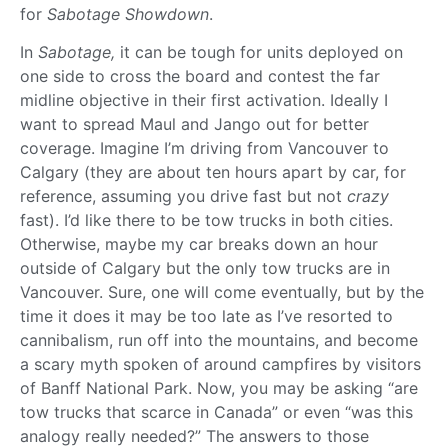
for
Sabotage Showdown
.
In
Sabotage,
it can be tough for units deployed on
one side to cross the board and contest the far
midline objective in their first activation. Ideally I
want to spread Maul and Jango out for better
coverage. Imagine I’m driving from Vancouver to
Calgary (they are about ten hours apart by car, for
reference, assuming you drive fast but not
crazy
fast). I’d like there to be tow trucks in both cities.
Otherwise, maybe my car breaks down an hour
outside of Calgary but the only tow trucks are in
Vancouver. Sure, one will come eventually, but by the
time it does it may be too late as I’ve resorted to
cannibalism, run off into the mountains, and become
a scary myth spoken of around campfires by visitors
of Banff National Park. Now, you may be asking “are
tow trucks that scarce in Canada” or even “was this
analogy really needed?” The answers to those