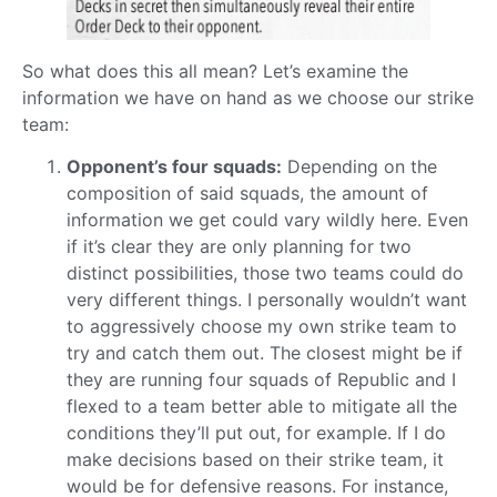
So what does this all mean? Let’s examine the
information we have on hand as we choose our strike
team:
Opponent’s four squads:
Depending on the
composition of said squads, the amount of
information we get could vary wildly here. Even
if it’s clear they are only planning for two
distinct possibilities, those two teams could do
very different things. I personally wouldn’t want
to aggressively choose my own strike team to
try and catch them out. The closest might be if
they are running four squads of Republic and I
flexed to a team better able to mitigate all the
conditions they’ll put out, for example. If I do
make decisions based on their strike team, it
would be for defensive reasons. For instance,