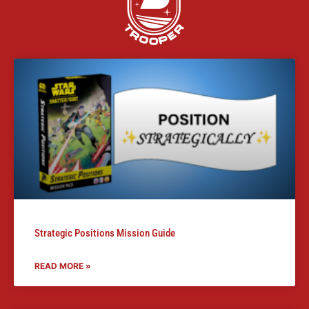
Strategic Positions Mission Guide
READ MORE »