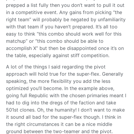
prepped a list fully then you don’t want to pull it out
in a competitive event. Any gains from picking “the
right team” will probably be negated by unfamiliarity
with that team if you haven’t prepared. It’s all too
easy to think “this combo should work well for this
matchup” or “this combo should be able to
accomplish X” but then be disappointed once it’s on
the table, especially against stiff competition.
A lot of the things I said regarding the pivot
approach will hold true for the super-flex. Generally
speaking, the more flexibility you add the less
optimized you’ll become. In the example above,
going full Republic with the chosen primaries meant I
had to dig into the dregs of the faction and take
501st clones. Oh, the humanity! I don’t want to make
it sound all bad for the super-flex though. I think in
the right circumstances it can be a nice middle
ground between the two-teamer and the pivot.