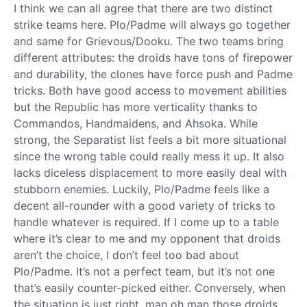
I think we can all agree that there are two distinct
strike teams here. Plo/Padme will always go together
and same for Grievous/Dooku. The two teams bring
different attributes: the droids have tons of firepower
and durability, the clones have force push and Padme
tricks. Both have good access to movement abilities
but the Republic has more verticality thanks to
Commandos, Handmaidens, and Ahsoka. While
strong, the Separatist list feels a bit more situational
since the wrong table could really mess it up. It also
lacks diceless displacement to more easily deal with
stubborn enemies. Luckily, Plo/Padme feels like a
decent all-rounder with a good variety of tricks to
handle whatever is required. If I come up to a table
where it’s clear to me and my opponent that droids
aren’t the choice, I don’t feel too bad about
Plo/Padme. It’s not a perfect team, but it’s not one
that’s easily counter-picked either. Conversely, when
the situation is just right, man oh man those droids