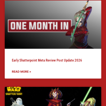
Early Shatterpoint Meta Review Post Update 2026
READ MORE »