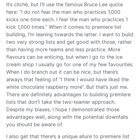
It’s cliché, but I’ll use the famous Bruce Lee quote
here: “I do not fear the man who practices 1,000
kicks one time each. I fear the man who practices 1
kick 1,000 times.” When it comes to premiere list
building, I’m leaning towards the latter. I want to build
two very strong lists and get good with those, rather
than having more teams and less practice. More
flavours can be enticing, but when I go to the ice
cream shop I usually go for one of my few favourites.
When I do branch out it can be nice, but there’s
always that feeling of “I think I would have liked the
white chocolate raspberry more”. But that’s just me.
There are definitely advantages to building premiere
lists that don’t take the two-teamer approach.
Despite my biases, I hope I demonstrated those
advantages well, along with the potential downfalls
you should be aware of.
I also get that there’s a unique allure to premiere list