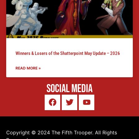
Winners & Losers of the Shatterpoint May Update – 2026
READ MORE »
Social Media
Copyright © 2024 The Fifth Trooper. All Rights