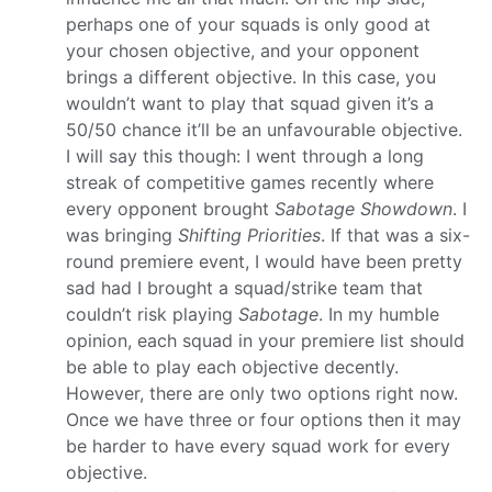
perhaps one of your squads is only good at
your chosen objective, and your opponent
brings a different objective. In this case, you
wouldn’t want to play that squad given it’s a
50/50 chance it’ll be an unfavourable objective.
I will say this though: I went through a long
streak of competitive games recently where
every opponent brought
Sabotage Showdown
. I
was bringing
Shifting Priorities
. If that was a six-
round premiere event, I would have been pretty
sad had I brought a squad/strike team that
couldn’t risk playing
Sabotage
. In my humble
opinion, each squad in your premiere list should
be able to play each objective decently.
However, there are only two options right now.
Once we have three or four options then it may
be harder to have every squad work for every
objective.