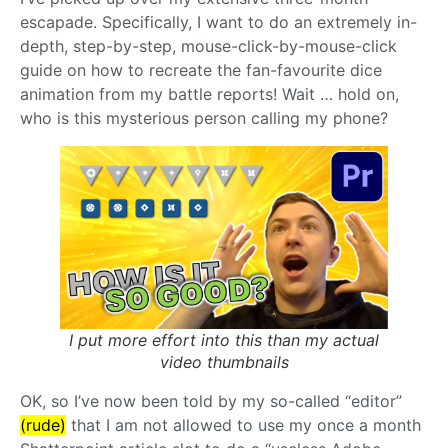
escapade. Specifically, I want to do an extremely in-
depth, step-by-step, mouse-click-by-mouse-click
guide on how to recreate the fan-favourite dice
animation from my battle reports! Wait … hold on,
who is this mysterious person calling my phone?
I put more effort into this than my actual
video thumbnails
OK, so I’ve now been told by my so-called “editor”
(rude)
that I am not allowed to use my once a month