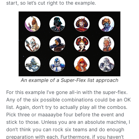
start, so let’s cut right to the example.
An example of a Super-Flex list approach
For this example I’ve gone all-in with the super-flex.
Any of the six possible combinations could be an OK
list. Again, don’t try to actually play all the combos.
Pick three or maaaaybe four before the event and
stick to those. Unless you are an absolute machine, I
don’t think you can rock six teams and do enough
preparation with each. Furthermore, if you haven’t