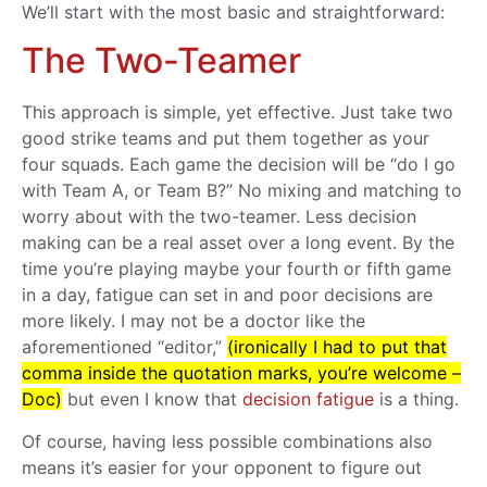
We’ll start with the most basic and straightforward:
The Two-Teamer
This approach is simple, yet effective. Just take two
good strike teams and put them together as your
four squads. Each game the decision will be “do I go
with Team A, or Team B?” No mixing and matching to
worry about with the two-teamer. Less decision
making can be a real asset over a long event. By the
time you’re playing maybe your fourth or fifth game
in a day, fatigue can set in and poor decisions are
more likely. I may not be a doctor like the
aforementioned “editor,”
(ironically I had to put that
comma inside the quotation marks, you’re welcome –
Doc)
but even I know that
decision fatigue
is a thing.
Of course, having less possible combinations also
means it’s easier for your opponent to figure out