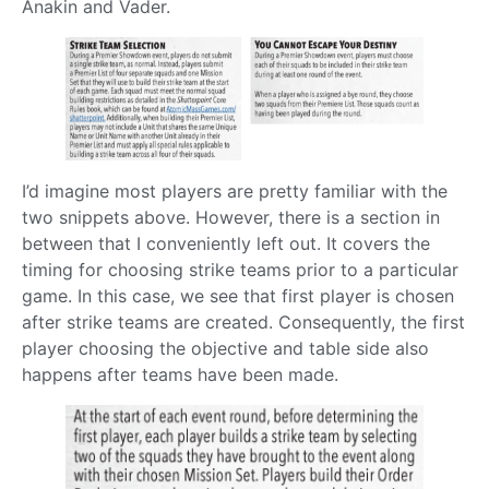
Anakin and Vader.
I’d imagine most players are pretty familiar with the
two snippets above. However, there is a section in
between that I conveniently left out. It covers the
timing for choosing strike teams prior to a particular
game. In this case, we see that first player is chosen
after strike teams are created. Consequently, the first
player choosing the objective and table side also
happens after teams have been made.