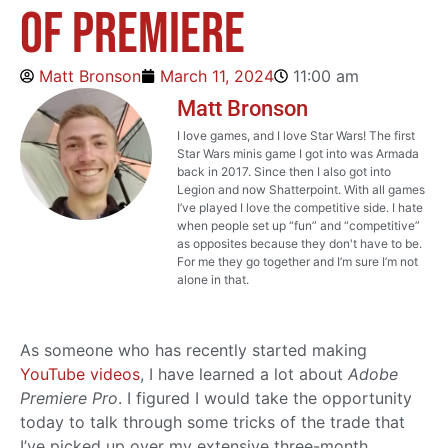
of Premiere
Matt Bronson
March 11, 2024
11:00 am
Matt Bronson
I love games, and I love Star Wars! The first
Star Wars minis game I got into was Armada
back in 2017. Since then I also got into
Legion and now Shatterpoint. With all games
I’ve played I love the competitive side. I hate
when people set up “fun” and “competitive”
as opposites because they don't have to be.
For me they go together and I’m sure I’m not
alone in that.
As someone who has recently started making
YouTube videos
, I have learned a lot about
Adobe
Premiere Pro
. I figured I would take the opportunity
today to talk through some tricks of the trade that
I’ve picked up over my extensive three-month