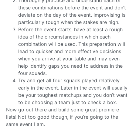
Thoroughly practice and understand each of
these combinations before the event and don’t
deviate on the day of the event. Improvising is
particularly tough when the stakes are high.
Before the event starts, have at least a rough
idea of the circumstances in which each
combination will be used. This preparation will
lead to quicker and more effective decisions
when you arrive at your table and may even
help identify gaps you need to address in the
four squads.
Try and get all four squads played relatively
early in the event. Later in the event will usually
be your toughest matchups and you don’t want
to be choosing a team just to check a box.
Now go out there and build some great premiere
lists! Not too good though, if you’re going to the
same event I am.