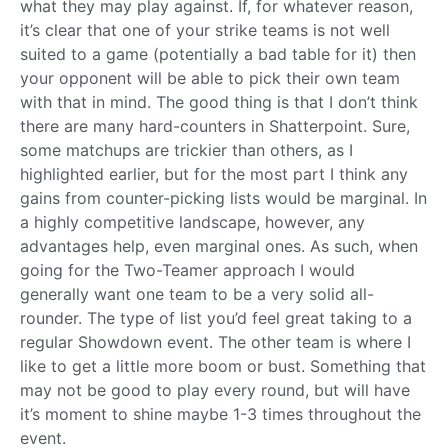
what they may play against. If, for whatever reason,
it’s clear that one of your strike teams is not well
suited to a game (potentially a bad table for it) then
your opponent will be able to pick their own team
with that in mind. The good thing is that I don’t think
there are many hard-counters in Shatterpoint. Sure,
some matchups are trickier than others, as I
highlighted earlier, but for the most part I think any
gains from counter-picking lists would be marginal. In
a highly competitive landscape, however, any
advantages help, even marginal ones. As such, when
going for the Two-Teamer approach I would
generally want one team to be a very solid all-
rounder. The type of list you’d feel great taking to a
regular Showdown event. The other team is where I
like to get a little more boom or bust. Something that
may not be good to play every round, but will have
it’s moment to shine maybe 1-3 times throughout the
event.