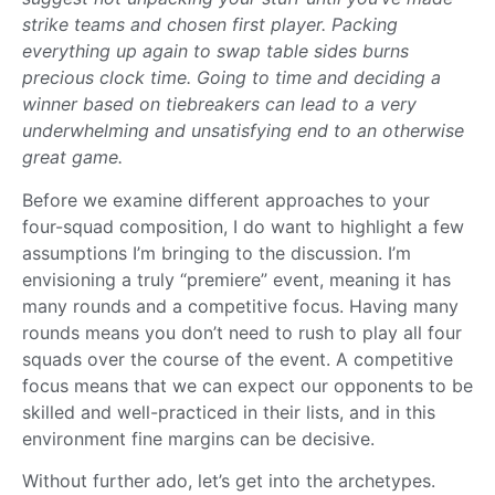
strike teams and chosen first player. Packing
everything up again to swap table sides burns
precious clock time. Going to time and deciding a
winner based on tiebreakers can lead to a very
underwhelming and unsatisfying end to an otherwise
great game.
Before we examine different approaches to your
four-squad composition, I do want to highlight a few
assumptions I’m bringing to the discussion. I’m
envisioning a truly “premiere” event, meaning it has
many rounds and a competitive focus. Having many
rounds means you don’t need to rush to play all four
squads over the course of the event. A competitive
focus means that we can expect our opponents to be
skilled and well-practiced in their lists, and in this
environment fine margins can be decisive.
Without further ado, let’s get into the archetypes.