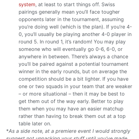
system
, at least to start things off. Swiss
pairings generally mean you’ll face tougher
opponents later in the tournament, assuming
you’re doing well (which is the plan). If you’re 4-
0, you’ll usually be playing another 4-0 player in
round 5. In round 1, it’s random! You may play
someone who will eventually go 0-6, 6-0, or
anywhere in between. There’s always a chance
you’ll be paired against a potential tournament
winner in the early rounds, but on average the
competition should be a bit lighter. If you have
one or two squads in your team that are weaker
– or more situational – then it may be best to
get them out of the way early. Better to play
them when you may have an easier matchup
rather than having to break them out at a top
table later on.
*
As a side note, at a premiere event I would strongly
suggest not unpacking your stuff until you’ve made