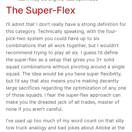
The Super-Flex
I’ll admit that I don’t really have a strong definition for
this category. Technically speaking, with the four-
pick-two system you could have up to six
combinations that all work together, but I wouldn’t
recommend trying to play all six. I guess I’d define
the super-flex as a setup that gives you 3+ solid
squad combinations without pivoting around a single
squad. The idea would be you have super flexibility,
but I’d say that also means you’re making decently
large sacrifices regarding the optimization of any one
of those squads. I fear the super-flex approach can
make you the dreaded jack of all trades, master of
none if you aren’t careful.
I’ve used up too much of my word count on that silly
tow truck analogy and bad jokes about Adobe at the