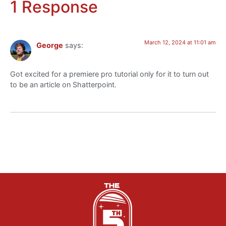
1 Response
March 12, 2024 at 11:01 am
George
says:
Got excited for a premiere pro tutorial only for it to turn out
to be an article on Shatterpoint.