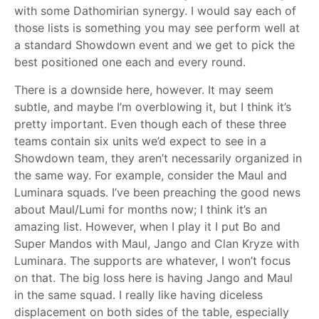
with some Dathomirian synergy. I would say each of
those lists is something you may see perform well at
a standard Showdown event and we get to pick the
best positioned one each and every round.
There is a downside here, however. It may seem
subtle, and maybe I’m overblowing it, but I think it’s
pretty important. Even though each of these three
teams contain six units we’d expect to see in a
Showdown team, they aren’t necessarily organized in
the same way. For example, consider the Maul and
Luminara squads. I’ve been preaching the good news
about Maul/Lumi for months now; I think it’s an
amazing list. However, when I play it I put Bo and
Super Mandos with Maul, Jango and Clan Kryze with
Luminara. The supports are whatever, I won’t focus
on that. The big loss here is having Jango and Maul
in the same squad. I really like having diceless
displacement on both sides of the table, especially