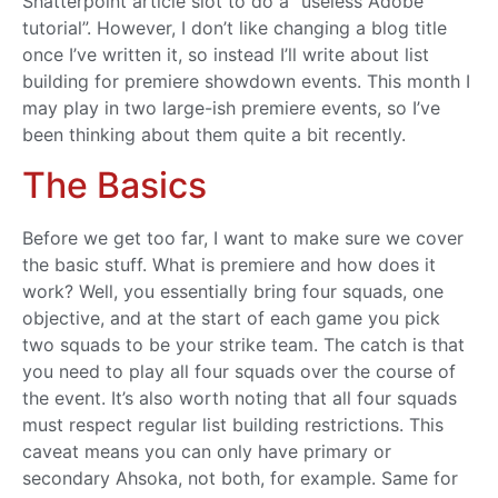
Shatterpoint article slot to do a “useless Adobe
tutorial”. However, I don’t like changing a blog title
once I’ve written it, so instead I’ll write about list
building for premiere showdown events. This month I
may play in two large-ish premiere events, so I’ve
been thinking about them quite a bit recently.
The Basics
Before we get too far, I want to make sure we cover
the basic stuff. What is premiere and how does it
work? Well, you essentially bring four squads, one
objective, and at the start of each game you pick
two squads to be your strike team. The catch is that
you need to play all four squads over the course of
the event. It’s also worth noting that all four squads
must respect regular list building restrictions. This
caveat means you can only have primary or
secondary Ahsoka, not both, for example. Same for