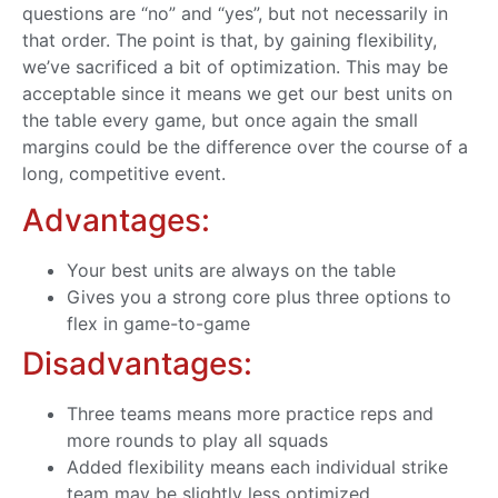
questions are “no” and “yes”, but not necessarily in
that order. The point is that, by gaining flexibility,
we’ve sacrificed a bit of optimization. This may be
acceptable since it means we get our best units on
the table every game, but once again the small
margins could be the difference over the course of a
long, competitive event.
Advantages:
Your best units are always on the table
Gives you a strong core plus three options to
flex in game-to-game
Disadvantages:
Three teams means more practice reps and
more rounds to play all squads
Added flexibility means each individual strike
team may be slightly less optimized