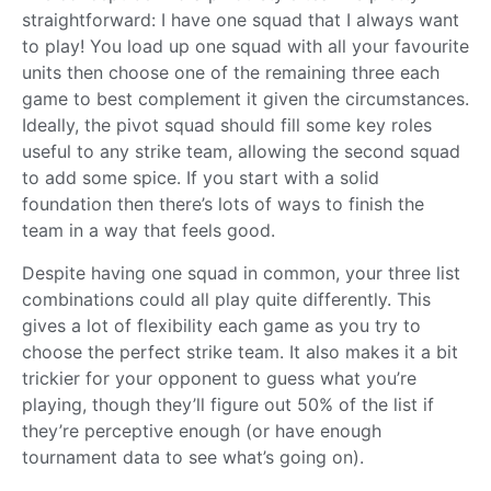
straightforward: I have one squad that I always want
to play! You load up one squad with all your favourite
units then choose one of the remaining three each
game to best complement it given the circumstances.
Ideally, the pivot squad should fill some key roles
useful to any strike team, allowing the second squad
to add some spice. If you start with a solid
foundation then there’s lots of ways to finish the
team in a way that feels good.
Despite having one squad in common, your three list
combinations could all play quite differently. This
gives a lot of flexibility each game as you try to
choose the perfect strike team. It also makes it a bit
trickier for your opponent to guess what you’re
playing, though they’ll figure out 50% of the list if
they’re perceptive enough (or have enough
tournament data to see what’s going on).