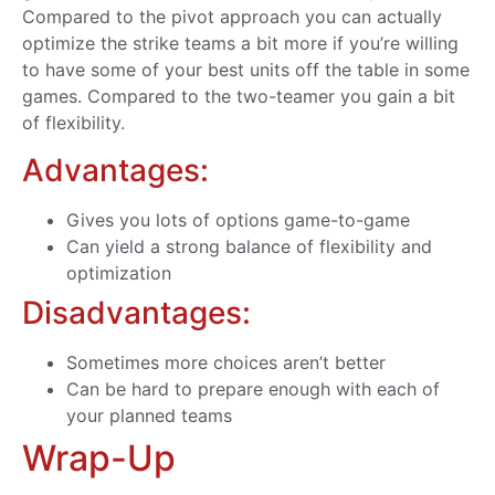
Compared to the pivot approach you can actually
optimize the strike teams a bit more if you’re willing
to have some of your best units off the table in some
games. Compared to the two-teamer you gain a bit
of flexibility.
Advantages:
Gives you lots of options game-to-game
Can yield a strong balance of flexibility and
optimization
Disadvantages:
Sometimes more choices aren’t better
Can be hard to prepare enough with each of
your planned teams
Wrap-Up