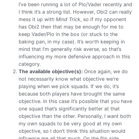
I’ve been running a lot of Plo/Vader recently and
I think it’s a strong list. However, Obi2 can really
mess it up with
Mind Trick
, so if my opponent
has Obi2 then that may be enough for me to
keep Vader/Plo in the box (or stuck to the
baking pan, in my case). It’s worth keeping in
mind that I’m generally risk averse, so that’s
influencing my more defensive approach in this
category.
The available objective(s):
Once again, we do
not necessarily know what objective we’re
playing when we pick squads. If we do, it’s
because both players have brought the same
objective. In this case it’s possible that you have
one squad that’s significantly better at that
objective than the other. Personally, I want both
my own squads to be very good at my own
objective, so I don’t think this situation would
influence me all that much. On the flip side,