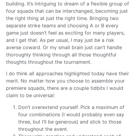
building. It’s intriguing to dream of a flexible group of
four squads that can be interchanged, becoming just
the right thing at just the right time. Bringing two
separate strike teams and choosing A or B every
game just doesn’t feel as exciting for many players,
and I get that. As per usual, I may just be a risk
averse coward. Or my small brain just can’t handle
thoroughly thinking through all those thoughtful
thoughts throughout the tournament.
I do think all approaches highlighted today have their
merit. No matter how you choose to assemble your
premiere squads, there are a couple tidbits I would
claim to be universal:
Don’t overextend yourself. Pick a maximum of
four combinations (I would probably even say
three, but I’ll be generous) and stick to those
throughout the event.